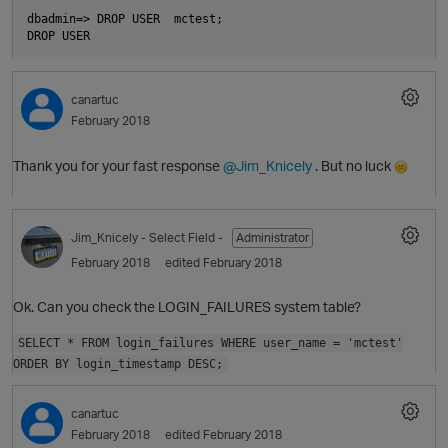
dbadmin=> DROP USER  mctest;

canartuc
February 2018
O
Thank you for your fast response
@Jim_Knicely
. But no luck
Jim_Knicely
- Select Field -
Administrator
February 2018
edited February 2018
Ok. Can you check the LOGIN_FAILURES system table?
SELECT * FROM login_failures WHERE user_name = 'mctest'
ORDER BY login_timestamp DESC;
p
canartuc
t
February 2018
edited February 2018