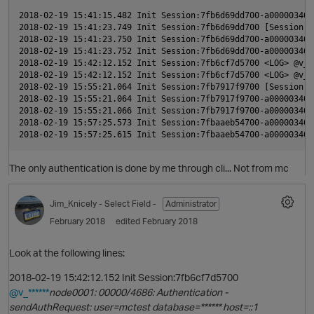
2018-02-19 15:41:15.482 Init Session:7fb6d69dd700-a000003460
2018-02-19 15:41:23.749 Init Session:7fb6d69dd700 [Session] 
t
2018-02-19 15:41:23.750 Init Session:7fb6d69dd700-a000003460
2018-02-19 15:41:23.752 Init Session:7fb6d69dd700-a000003460
i
2018-02-19 15:42:12.152 Init Session:7fb6cf7d5700 <LOG> @v_d
2018-02-19 15:42:12.152 Init Session:7fb6cf7d5700 <LOG> @v_d
2018-02-19 15:55:21.064 Init Session:7fb7917f9700 [Session] 
2018-02-19 15:55:21.064 Init Session:7fb7917f9700-a000003460
2018-02-19 15:55:21.066 Init Session:7fb7917f9700-a000003460
2018-02-19 15:57:25.573 Init Session:7fbaaeb54700-a000003460
The only authentication is done by me through cli... Not from mc
p
O
Jim_Knicely
- Select Field -
Administrator
t
February 2018
edited February 2018
Look at the following lines:
p
2018-02-19 15:42:12.152 Init Session:7fb6cf7d5700
@v_******
node0001: 00000/4686: Authentication -
O
sendAuthRequest: user=mctest database=****** host=::1