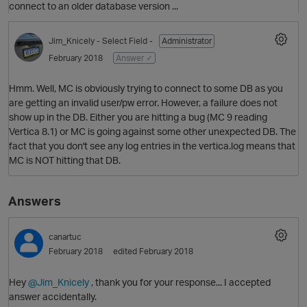
connect to an older database version ...
Jim_Knicely
- Select Field -
Administrator
February 2018
Answer ✓
Hmm. Well, MC is obviously trying to connect to some DB as you
are getting an invalid user/pw error. However, a failure does not
show up in the DB. Either you are hitting a bug (MC 9 reading
Vertica 8.1) or MC is going against some other unexpected DB. The
fact that you don't see any log entries in the vertica.log means that
MC is NOT hitting that DB.
Answers
O
p
canartuc
February 2018
edited February 2018
Hey
@Jim_Knicely
, thank you for your response... I accepted
answer accidentally.