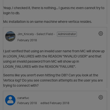
Yeap, I checked it, there is nothing... I guess mc even cannot try to
login to db.
Mc installation is on same machine where vertica resides.
O
Jim_Knicely
- Select Field -
Administrator
February 2018
p
I just verified that using an invalid user name from MC will show up
in LOGIN_FAILURES with the REASON "INVALID USER" and that
using an invalid password from MC will show up in
LOGIN_FAILURES with the REASON "FAILURE".
O
Seems like you aren't even hitting the DB? Can you look at the
Vertica log? Do you see connection attempts as the user you are
trying to connect with?
canartuc
February 2018
edited February 2018