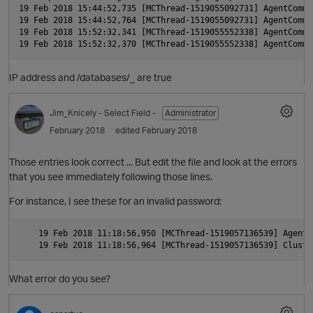
O
19 Feb 2018 15:44:52,735 [MCThread-1519055092731] AgentComma
19 Feb 2018 15:44:52,764 [MCThread-1519055092731] AgentComma
t
19 Feb 2018 15:52:32,341 [MCThread-1519055552338] AgentComma
p
IP address and /databases/
_
are true
O
Jim_Knicely
- Select Field -
Administrator
February 2018
edited February 2018
t
Those entries look correct ... But edit the file and look at the errors
i
that you see immediately following those lines.
For instance, I see these for an invalid password:
    19 Feb 2018 11:18:56,950 [MCThread-1519057136539] AgentC
t
What error do you see?
O
p