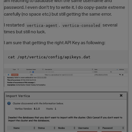
am reaching to database with the same username and
password. I even don't try to write it, I do copy-paste extreme
carefully (no space etc.) but still getting the same error.
I restarted
,
several
vertica-agent
vertica-consoled
times but still no luck.
I am sure that getting the right API Key as following:
O