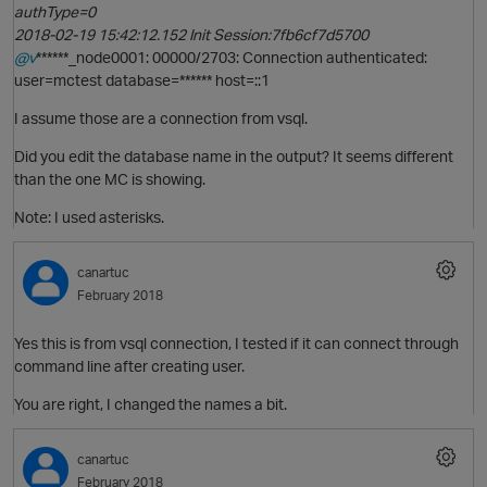
authType=0
2018-02-19 15:42:12.152 Init Session:7fb6cf7d5700
@v
******_node0001: 00000/2703: Connection authenticated:
user=mctest database=****** host=::1
p
I assume those are a connection from vsql.
t
Did you edit the database name in the output? It seems different
than the one MC is showing.
Note: I used asterisks.
canartuc
February 2018
p
Yes this is from vsql connection, I tested if it can connect through
O
command line after creating user.
t
You are right, I changed the names a bit.
canartuc
February 2018