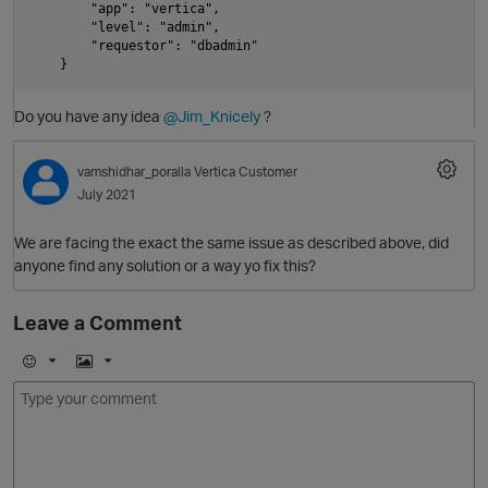
        "app": "vertica", 

        "level": "admin", 

i
        "requestor": "dbadmin"

p
t
Do you have any idea
@Jim_Knicely
?
o
vamshidhar_poralla
Vertica Customer
July 2021
We are facing the exact the same issue as described above, did
anyone find any solution or a way yo fix this?
Leave a Comment
i
p
E
I
n
m
m
s
o
a
j
g
i
e