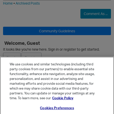
Home
•
Archived Posts
t
Comment As ...
o
Community Guidelines
i
p
n
Welcome, Guest
It looks like you're new here. Sign in or register to get started.
O
t
Sign In
Register
o
We use cookies and similar technologies (including third
party cookies from our partners) to enable essential site
Ask a Question
functionality, enhance site navigation, analyze site usage,
i
personalization, and assist in our advertising and
Expand
marketing efforts and provide social media features, for
Quick Links
which we may share cookie data with our third-party
t
partners. You can update or manage your settings at any
Categories
time. To learn more, see our
Cookie Policy
Recent Discussions
o
Cookies Preferences
Activity
p