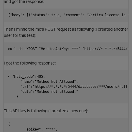
and got the response:
t
O
o
Then I mimic the mc's POST request as following (I created another
p
user for this test):
i
t
I got the following response:
p
{ "http_code":405,

      "name":"Method Not Allowed", 

      "url":"https://*.*.*.*:5444/databases/***/users/null?u
      "data":"Method not allowed."

i
O
o
This API key is following (I created a new one):
{

        "apikey": "***", 
