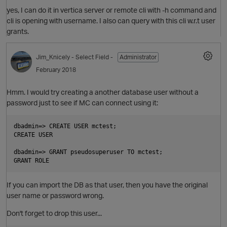
yes, I can do it in vertica server or remote cli with -h command and
cli is opening with username. I also can query with this cli w.r.t user
grants.
O
Jim_Knicely
- Select Field -
Administrator
February 2018
Hmm. I would try creating a another database user without a
password just to see if MC can connect using it:
dbadmin=> CREATE USER mctest;

CREATE USER

dbadmin=> GRANT pseudosuperuser TO mctest;

If you can import the DB as that user, then you have the original
O
user name or password wrong.
Don't forget to drop this user...