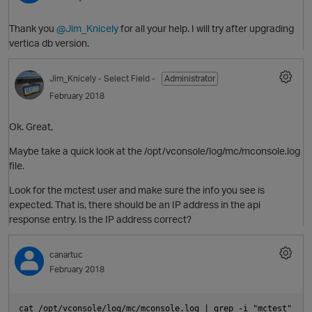
Thank you
@Jim_Knicely
for all your help. I will try after upgrading
vertica db version.
p
Jim_Knicely
- Select Field -
Administrator
February 2018
i
Ok. Great,
o
Maybe take a quick look at the /opt/vconsole/log/mc/mconsole.log
file.
Look for the mctest user and make sure the info you see is
O
expected. That is, there should be an IP address in the api
response entry. Is the IP address correct?
t
canartuc
p
February 2018
i
cat /opt/vconsole/log/mc/mconsole.log | grep -i "mctest"
