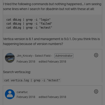
O
I tried the following commands but nothing happened... I am seeing
some lines when I search for dbadmin but not with these at all:
p
cat dbLog | grep -i "login"

cat dbLog | grep -i "failed"

Vertica version is 8.1 and management is 9.0.1. Do you think this is
O
happening because of version numbers?
Jim_Knicely
- Select Field -
Administrator
p
February 2018
edited February 2018
Search vertica.log:
cat vertica.log | grep -i "mctest"
canartuc
February 2018
edited February 2018
O