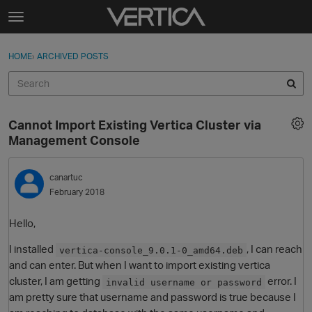
Skip to content
t
o
Sign In
·
Register
×
g
HOME
›
ARCHIVED POSTS
Sign In
Register
g
l
e
Activity
m
Cannot Import Existing Vertica Cluster via
e
Categories
Management Console
n
u
Discussions
canartuc
February 2018
Best Of...
Hello,
I installed
, I can reach
vertica-console_9.0.1-0_amd64.deb
and can enter. But when I want to import existing vertica
cluster, I am getting
error. I
invalid username or password
am pretty sure that username and password is true because I