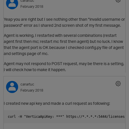
canartuc
i
February 2018
Yeap you are right but I see nothing other than "invalid username or
password" error as I shared 2nd screen shot of my first message.
Agent is working, I restarted with several combinations (restart
agent first then mc; restart mc first then agent) but no luck. I know
that the agent port is OK because I checked config.py file of agent
and settings page of mc.
t
O
Agent may not respond to POST request, may be there is a setting,
I will check how to make it happen.
o
n
canartuc
February 2018
I created new api key and made a curl request as following:
p
i