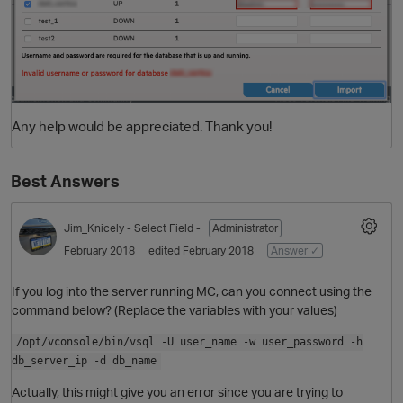
Any help would be appreciated. Thank you!
Best Answers
Jim_Knicely
- Select Field -
Administrator
February 2018
edited February 2018
Answer ✓
If you log into the server running MC, can you connect using the
command below? (Replace the variables with your values)
/opt/vconsole/bin/vsql -U user_name -w user_password -h
db_server_ip -d db_name
Actually, this might give you an error since you are trying to