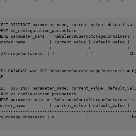
LECT DISTINCT parameter_name, current_value, default_valu
FROM vs_configuration_parameters

HERE parameter_name = 'RebalanceQueryStorageContainers';

ameter_name          | current_value | default_value |   
---------------------+---------------+---------------+---
ryStorageContainers | 1             | 1             | Che
TER DATABASE wwt SET RebalanceQueryStorageContainers = 0;
E

LECT DISTINCT parameter_name, current_value, default_valu
FROM vs_configuration_parameters

HERE parameter_name = 'RebalanceQueryStorageContainers';

ameter_name          | current_value | default_value |   
---------------------+---------------+---------------+---
ryStorageContainers | 0             | 1             | Che