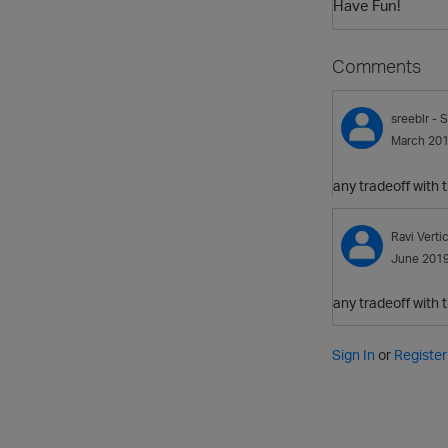
Have Fun!
Comments
sreeblr
- S
March 20
any tradeoff with
Ravi
Verti
June 201
any tradeoff with
Sign In
or
Register