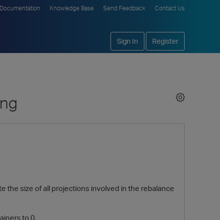
Documentation
Knowledge Base
Send Feedback
Contact Us
Sign In
Register
ing
 the size of all projections involved in the rebalance
iners to 0.