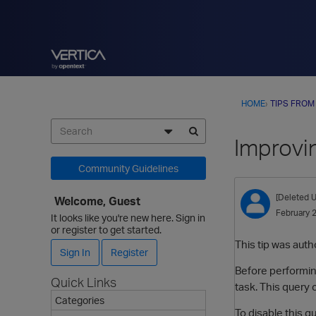
HOME
›
TIPS FROM
Improvi
Community Guidelines
[Deleted U
Welcome, Guest
February 
It looks like you're new here. Sign in
or register to get started.
This tip was auth
Sign In
Register
Before performing
Quick Links
task. This query 
Categories
To disable this 