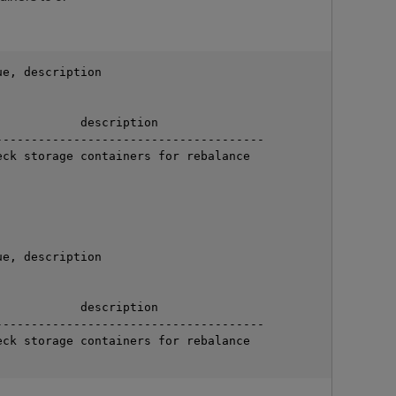
e, description

           description

-------------------------------------

ck storage containers for rebalance



O
e, description

           description

-------------------------------------

ck storage containers for rebalance
