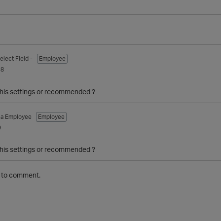
elect Field -
Employee
18
 this settings or recommended ?
ca Employee
Employee
9
 this settings or recommended ?
to comment.