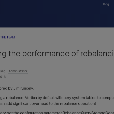
Blog
 THE TEAM
ng the performance of rebalanc
ser]
Administrator
2018
ored by Jim Knicely.
 a rebalance, Vertica by default will query system tables to compute
can add significant overhead to the rebalance operation!
query, set the configuration parameter RebalanceQueryStorageConta