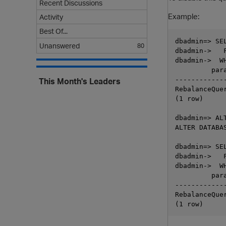
Recent Discussions
Example:
Activity
Best Of...
dbadmin=> SE
Unanswered
80
dbadmin->   
dbadmin->  W
         par
------------
This Month's Leaders
RebalanceQue
(1 row)

dbadmin=> AL
ALTER DATABAS
dbadmin=> SE
dbadmin->   
dbadmin->  W
         par
------------
RebalanceQue