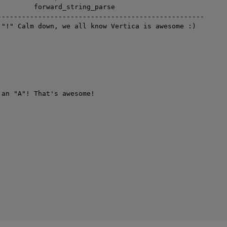
         forward_string_parse

---------------------------------------------------

 "!" Calm down, we all know Vertica is awesome :)

 an "A"! That's awesome!
