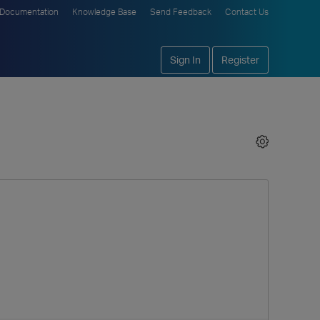
Documentation
Knowledge Base
Send Feedback
Contact Us
Sign In
Register