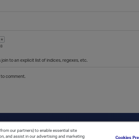
✭
18
join to an explicit list of indices, regexes, etc.
to comment.
ica Home
Returning Customer?
from our partners) to enable essential site
ion, and assist in our advertising and marketing
Cookies Pr