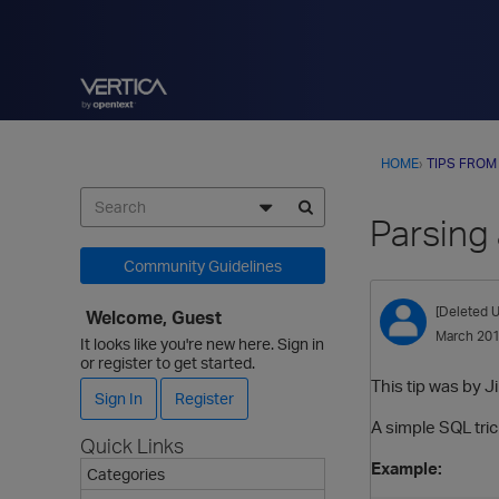
HOME
›
TIPS FROM
Parsing
Community Guidelines
[Deleted U
Welcome, Guest
March 20
It looks like you're new here. Sign in
or register to get started.
This tip was by J
Sign In
Register
A simple SQL tric
Quick Links
Example:
Categories