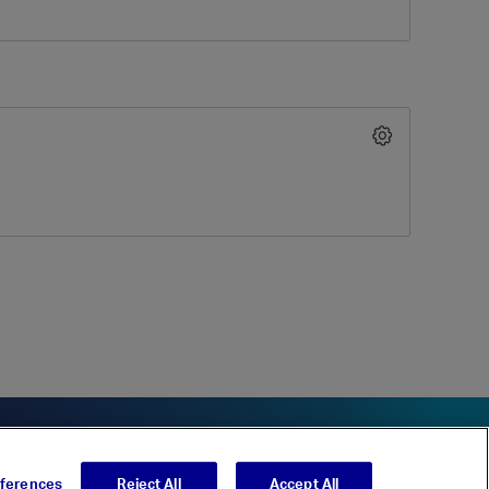
eferences
Reject All
Accept All
t