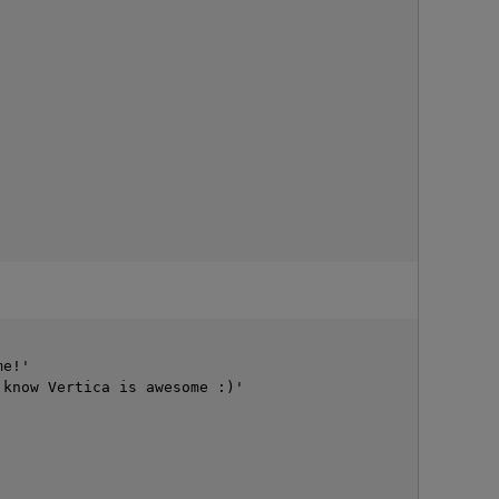
e!'

p
know Vertica is awesome :)'
