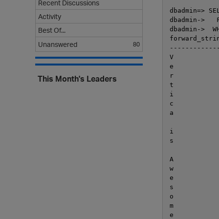
Recent Discussions
dbadmin=> SE
Activity
dbadmin->   
dbadmin->  W
Best Of...
forward_strin
Unanswered
80
-------------
V

e

r

This Month's Leaders
t

i

c

a

i

s

A

w

e

s

o

m

e
