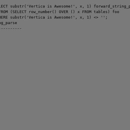
LECT substr('Vertica is Awesome!', x, 1) forward_string_p
FROM (SELECT row_number() OVER () x FROM tables) foo

HERE substr('Vertica is Awesome!', x, 1) <> '';

g_parse

---------
