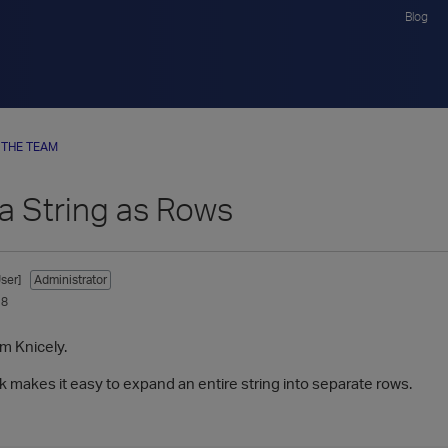
Blog
 THE TEAM
 a String as Rows
ser]
Administrator
18
im Knicely.
k makes it easy to expand an entire string into separate rows.