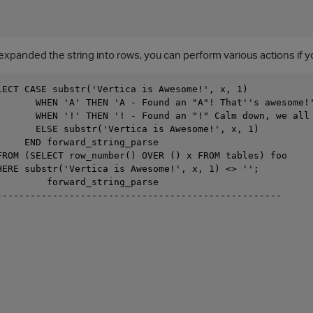
expanded the string into rows, you can perform various actions if 
LECT CASE substr('Vertica is Awesome!', x, 1)

       WHEN 'A' THEN 'A - Found an "A"! That''s awesome!'
       WHEN '!' THEN '! - Found an "!" Calm down, we all 
       ELSE substr('Vertica is Awesome!', x, 1)

     END forward_string_parse

FROM (SELECT row_number() OVER () x FROM tables) foo

HERE substr('Vertica is Awesome!', x, 1) <> '';

         forward_string_parse

---------------------------------------------------
