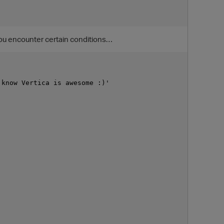
you encounter certain conditions…


know Vertica is awesome :)'
