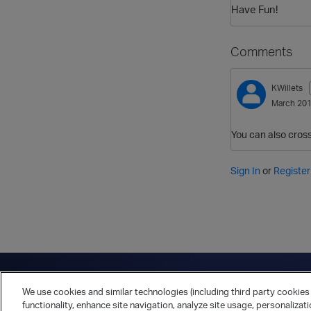
Have Fun!
Comments
KWillets
March 20
You can also cross 
Sign In
or
Register
Have a question?
Contact Us
Twitter
LinkedIn
Vert
We use cookies and similar technologies (including third party cookies 
Cookies Preferences
Privacy Policy
functionality, enhance site navigation, analyze site usage, personalizat