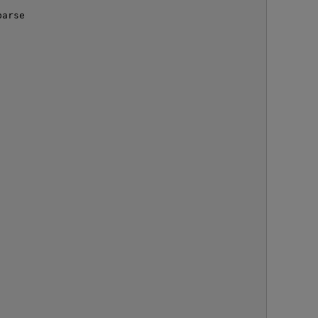
arse

O