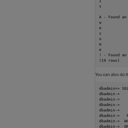
i

s

A - Found an 
w

e

s

o

m

e

! - Found an
You can also do it
dbadmin=> SE
dbadmin->   
dbadmin->   
dbadmin->   
dbadmin->   
dbadmin->   
dbadmin->  W
dbadmin->  OR