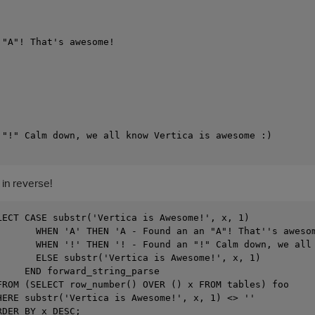
"A"! That's awesome!

 "!" Calm down, we all know Vertica is awesome :)

 in reverse!
LECT CASE substr('Vertica is Awesome!', x, 1)

       WHEN 'A' THEN 'A - Found an an "A"! That''s awesom
       WHEN '!' THEN '! - Found an "!" Calm down, we all 
       ELSE substr('Vertica is Awesome!', x, 1)

     END forward_string_parse

FROM (SELECT row_number() OVER () x FROM tables) foo

HERE substr('Vertica is Awesome!', x, 1) <> ''

DER BY x DESC;
