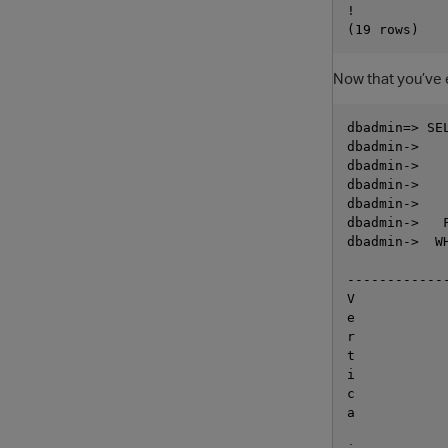
!

Now that you’ve 
dbadmin=> SE
dbadmin->   
dbadmin->   
dbadmin->   
dbadmin->   
dbadmin->   
dbadmin->  W
            
------------
V

e

r

t

i

c

a
