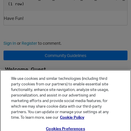
Have Fun!
Sign In
or
Register
to comment.
Community Guidelines
Welcome, Guest
It looks like you're new here. Sign in or register to get started.
We use cookies and similar technologies (including third
party cookies from our partners) to enable essential site
Sign In
Register
functionality, enhance site navigation, analyze site usage,
personalization, and assist in our advertising and
Quick Links
marketing efforts and provide social media features, for
Categories
which we may share cookie data with our third-party
partners. You can update or manage your settings at any
Recent Discussions
time. To learn more, see our
Cookie Policy
Activity
Cookies Preferences
Best Of...