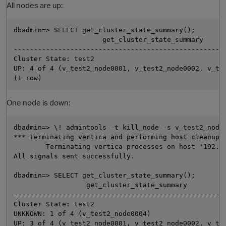
All nodes are up:
dbadmin=> SELECT get_cluster_state_summary();

                      get_cluster_state_summary

-----------------------------------------------------
Cluster State: test2

UP: 4 of 4 (v_test2_node0001, v_test2_node0002, v_tes
One node is down:
O
dbadmin=> \! admintools -t kill_node -s v_test2_node0
*** Terminating vertica and performing host cleanup *
        Terminating vertica processes on host '192.16
All signals sent successfully.

dbadmin=> SELECT get_cluster_state_summary();

                  get_cluster_state_summary

-----------------------------------------------------
Cluster State: test2

UNKNOWN: 1 of 4 (v_test2_node0004)

UP: 3 of 4 (v_test2_node0001, v_test2_node0002, v_tes