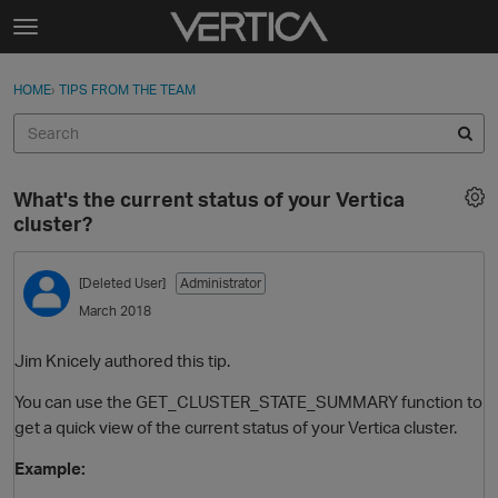
Skip to content
t
o
Sign In
·
Register
×
g
HOME
›
TIPS FROM THE TEAM
Sign In
Register
g
l
e
Activity
m
What's the current status of your Vertica
e
Categories
cluster?
n
u
Discussions
[Deleted User]
Administrator
March 2018
Best Of...
Jim Knicely authored this tip.
You can use the GET_CLUSTER_STATE_SUMMARY function to
get a quick view of the current status of your Vertica cluster.
Example: