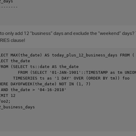
_days

-------

t to only add 12 “business” days and exclude the “weekend” days? Th
RIES clause!
LECT MAX(the_date) AS today_plus_12_business_days FROM (

ECT the_date

FROM (SELECT ts::date AS the_date

        FROM (SELECT '01-JAN-1901'::TIMESTAMP as tm UNION
      TIMESERIES ts as '1 DAY' OVER (ORDER BY tm)) foo

HERE DAYOFWEEK(the_date) NOT IN (1, 7)

 AND the_date > '04-16-2018'

MIT 12

oo2;

_business_days
