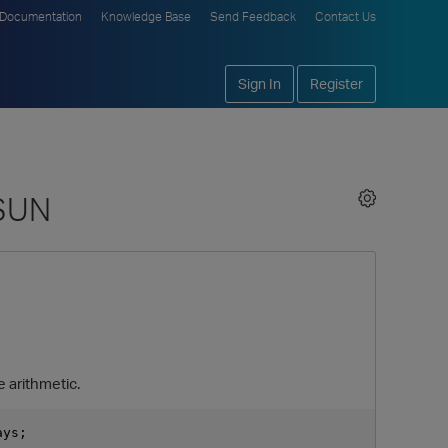
Documentation
Knowledge Base
Send Feedback
Contact Us
Sign In
Register
 SUN
e arithmetic.
ys;
