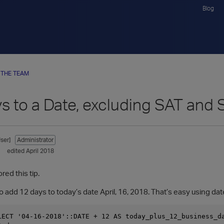
Blog
 THE TEAM
s to a Date, excluding SAT and
ser]
Administrator
edited April 2018
red this tip.
 add 12 days to today’s date April, 16, 2018. That’s easy using dat
LECT '04-16-2018'::DATE + 12 AS today_plus_12_business_da