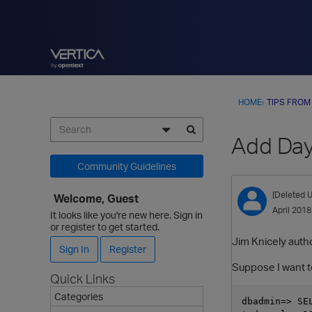
HOME
›
TIPS FROM
Add Day
Community Guidelines
[Deleted U
Welcome, Guest
April 2018
It looks like you're new here. Sign in
or register to get started.
Jim Knicely autho
Sign In
Register
Suppose I want to
Quick Links
Categories
dbadmin=> SE