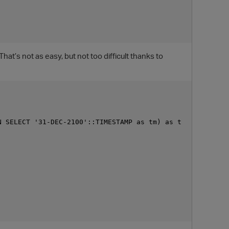
at’s not as easy, but not too difficult thanks to
 SELECT '31-DEC-2100'::TIMESTAMP as tm) as t

O