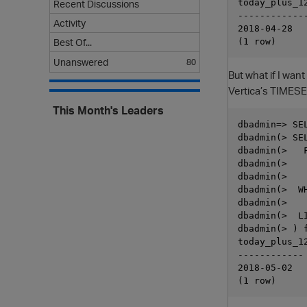
today_plus_12
Recent Discussions
-------------
Activity
2018-04-28

Best Of...
Unanswered
80
But what if I wan
Vertica’s TIMESE
This Month's Leaders
dbadmin=> SE
dbadmin(> SEL
dbadmin(>   
dbadmin(>   
dbadmin(>   
dbadmin(>  W
dbadmin(>   
dbadmin(>  LI
dbadmin(> ) f
today_plus_12
------------

2018-05-02
