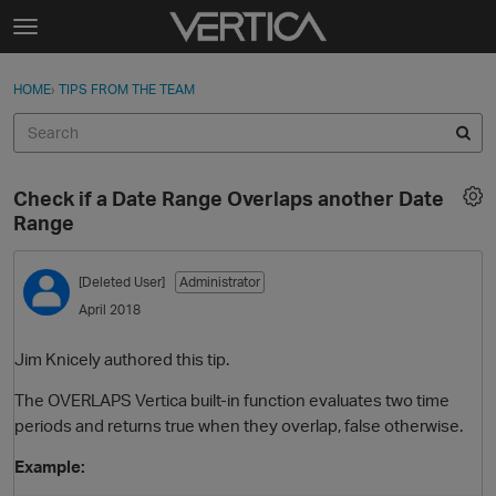
Skip to content
t
o
Sign In
·
Register
×
g
HOME
›
TIPS FROM THE TEAM
Sign In
Register
g
l
e
Activity
m
Check if a Date Range Overlaps another Date
e
Categories
Range
n
u
Discussions
[Deleted User]
Administrator
April 2018
Best Of...
Jim Knicely authored this tip.
The OVERLAPS Vertica built-in function evaluates two time
periods and returns true when they overlap, false otherwise.
Example: