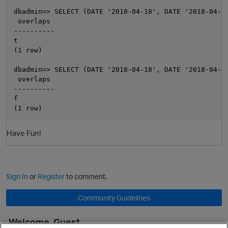
dbadmin=> SELECT (DATE '2018-04-18', DATE '2018-04-21
 overlaps

----------

t

(1 row)

dbadmin=> SELECT (DATE '2018-04-18', DATE '2018-04-21
 overlaps

----------

f

O
Have Fun!
Sign In
or
Register
to comment.
Community Guidelines
Welcome, Guest