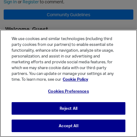
Sign In
or
Register
to comment.
Community Guidelines
Welcome, Guest
It looks like you're new here. Sign in or register to get started.
We use cookies and similar technologies (including third
party cookies from our partners) to enable essential site
Sign In
Register
functionality, enhance site navigation, analyze site usage,
personalization, and assist in our advertising and
Quick Links
marketing efforts and provide social media features, for
Categories
which we may share cookie data with our third-party
p
partners. You can update or manage your settings at any
Recent Discussions
time. To learn more, see our
Cookie Policy
Activity
Cookies Preferences
Best Of...
Unanswered
80
Reject All
t
Accept All
© Vanilla Keystone Theme 2026