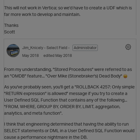
This will not work in Vertica; so we’d have to create a UDF which is
far more work to develop and maintain.
Thanks
Scott
Jim_Knicely
- Select Field -
Administrator
O
May 2018
edited May 2018
From my understanding, "Stored Procedures" were referred to as
an "OMDB" feature... "Over Mike (Stonebraker's) Dead Body"
As you've probably seen, you'll get a "ROLLBACK 4257: Only simple
"RETURN expression" is allowed" message if you try to create a
User Defined SQL Function that contains any of the following...
p
"FROM, WHERE, GROUP BY, ORDER BY, LIMIT, aggregation,
analytics, and meta function".
I think that engineering determined that having the ability to run
SELECT statements or DML in a User Defined SQL Function would
cause a performance nightmare in the DB.