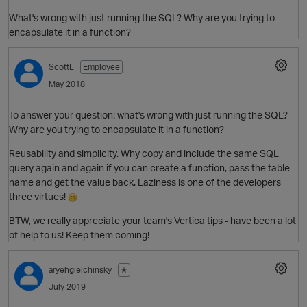
What's wrong with just running the SQL? Why are you trying to
encapsulate it in a function?
ScottL
Employee
May 2018
To answer your question: what's wrong with just running the SQL?
Why are you trying to encapsulate it in a function?
O
Reusability and simplicity. Why copy and include the same SQL
query again and again if you can create a function, pass the table
name and get the value back. Laziness is one of the developers
three virtues!
BTW, we really appreciate your team's Vertica tips - have been a lot
of help to us! Keep them coming!
aryehgielchinsky
✭
July 2019