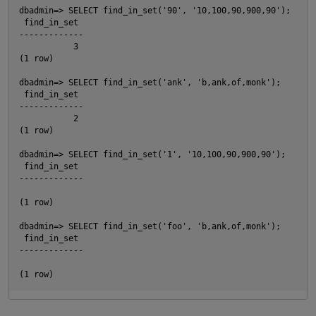
dbadmin=> SELECT find_in_set('90', '10,100,90,900,90');

 find_in_set

-------------

           3

(1 row)

dbadmin=> SELECT find_in_set('ank', 'b,ank,of,monk');

 find_in_set

O
-------------

           2

(1 row)

dbadmin=> SELECT find_in_set('1', '10,100,90,900,90');

 find_in_set

-------------

(1 row)

p
dbadmin=> SELECT find_in_set('foo', 'b,ank,of,monk');

 find_in_set

-------------
