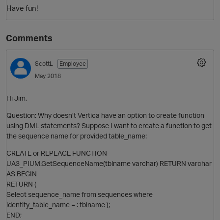
Have fun!
Comments
ScottL
Employee
May 2018
Hi Jim,
Question: Why doesn’t Vertica have an option to create function
using DML statements? Suppose I want to create a function to get
the sequence name for provided table_name:
CREATE or REPLACE FUNCTION
UA3_PIUM.GetSequenceName(tblname varchar) RETURN varchar
AS BEGIN
RETURN (
Select sequence_name from sequences where
identity_table_name = : tblname );
END;