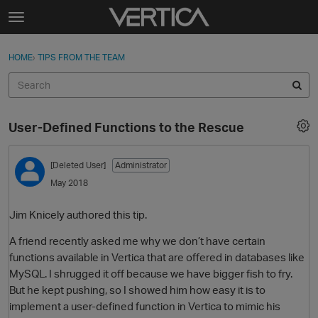
Skip to content
t
o
Sign In
·
Register
×
g
HOME
›
TIPS FROM THE TEAM
Sign In
Register
g
l
e
Activity
m
User-Defined Functions to the Rescue
e
Categories
n
u
[Deleted User]
Administrator
Discussions
May 2018
Best Of...
Jim Knicely authored this tip.
A friend recently asked me why we don’t have certain
functions available in Vertica that are offered in databases like
MySQL. I shrugged it off because we have bigger fish to fry.
But he kept pushing, so I showed him how easy it is to
implement a user-defined function in Vertica to mimic his