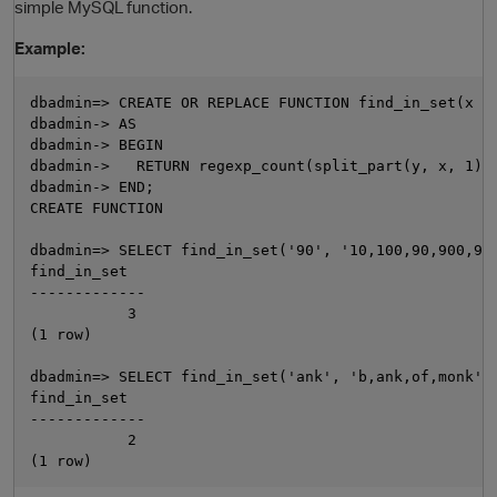
simple MySQL function.
Example:
dbadmin=> CREATE OR REPLACE FUNCTION find_in_set(x VA
dbadmin-> AS

dbadmin-> BEGIN

dbadmin->   RETURN regexp_count(split_part(y, x, 1), 
dbadmin-> END;

CREATE FUNCTION

O
dbadmin=> SELECT find_in_set('90', '10,100,90,900,90'
find_in_set

-------------

           3

(1 row)

dbadmin=> SELECT find_in_set('ank', 'b,ank,of,monk');
find_in_set

-------------

           2
