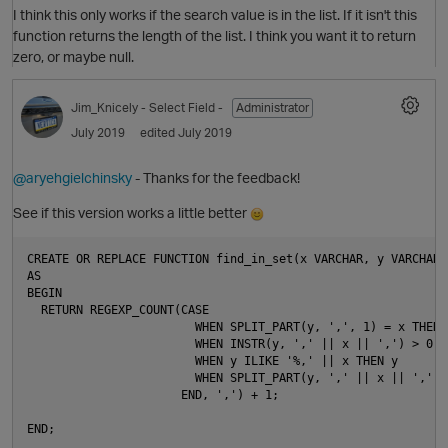
I think this only works if the search value is in the list. If it isn't this
function returns the length of the list. I think you want it to return
zero, or maybe null.
Jim_Knicely
- Select Field -
Administrator
July 2019
edited July 2019
O
@aryehgielchinsky
- Thanks for the feedback!
See if this version works a little better
CREATE OR REPLACE FUNCTION find_in_set(x VARCHAR, y VARCHAR)
p
AS

BEGIN

  RETURN REGEXP_COUNT(CASE

                        WHEN SPLIT_PART(y, ',', 1) = x THEN x
                        WHEN INSTR(y, ',' || x || ',') > 0 T
                        WHEN y ILIKE '%,' || x THEN y

                        WHEN SPLIT_PART(y, ',' || x || ',', 
                      END, ',') + 1;

t
END;

O