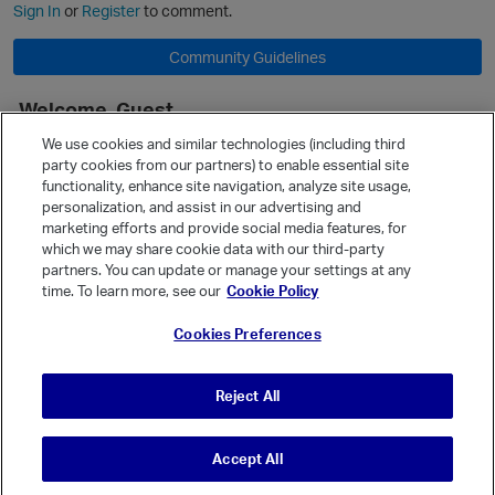
Sign In
or
Register
to comment.
Community Guidelines
Welcome, Guest
It looks like you're new here. Sign in or register to get started.
We use cookies and similar technologies (including third
party cookies from our partners) to enable essential site
Sign In
Register
functionality, enhance site navigation, analyze site usage,
personalization, and assist in our advertising and
Quick Links
marketing efforts and provide social media features, for
Categories
which we may share cookie data with our third-party
partners. You can update or manage your settings at any
Recent Discussions
time. To learn more, see our
Cookie Policy
Activity
Cookies Preferences
Best Of...
Unanswered
80
Reject All
Accept All
© Vanilla Keystone Theme 2026