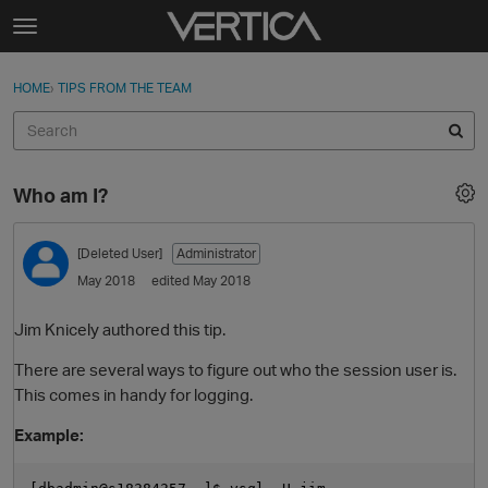
Skip to content
t
o
Sign In
·
Register
×
g
HOME
›
TIPS FROM THE TEAM
Sign In
Register
g
l
e
Activity
m
Who am I?
e
Categories
n
u
[Deleted User]
Administrator
Discussions
May 2018
edited May 2018
Best Of...
Jim Knicely authored this tip.
There are several ways to figure out who the session user is.
This comes in handy for logging.
Example: