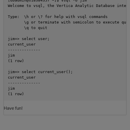
[dbadmin@s18384357 ~]$ vsql -U jim

Welcome to vsql, the Vertica Analytic Database intera
Type:  \h or \? for help with vsql commands

       \g or terminate with semicolon to execute quer
       \q to quit

jim=> select user;

current_user

--------------

jim

(1 row)

O
jim=> select current_user();

current_user

--------------

jim

Have fun!