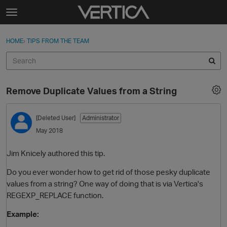
Skip to content
t
o
Sign In
·
Register
×
g
HOME
›
TIPS FROM THE TEAM
Sign In
Register
g
l
e
Activity
m
Remove Duplicate Values from a String
e
Categories
n
u
[Deleted User]
Administrator
Discussions
May 2018
Best Of...
Jim Knicely authored this tip.
Do you ever wonder how to get rid of those pesky duplicate
values from a string? One way of doing that is via Vertica's
REGEXP_REPLACE function.
Example: