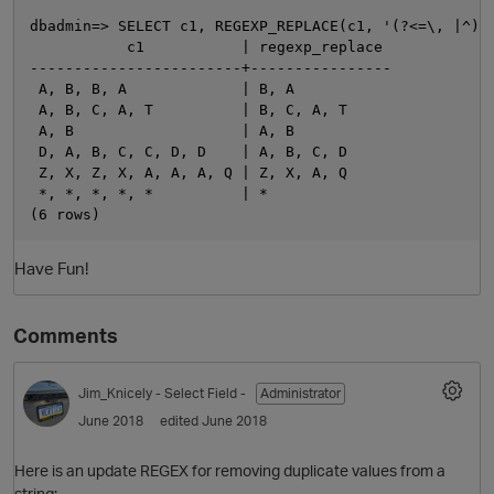
dbadmin=> SELECT c1, REGEXP_REPLACE(c1, '(?<=\, |^)(.
           c1           | regexp_replace

------------------------+----------------

 A, B, B, A             | B, A

 A, B, C, A, T          | B, C, A, T

 A, B                   | A, B

 D, A, B, C, C, D, D    | A, B, C, D

 Z, X, Z, X, A, A, A, Q | Z, X, A, Q

 *, *, *, *, *          | *

O
Have Fun!
Comments
Jim_Knicely
- Select Field -
Administrator
June 2018
edited June 2018
Here is an update REGEX for removing duplicate values from a
string: