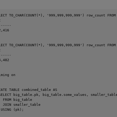
LECT TO_CHAR(COUNT(*), '999,999,999,999') row_count FROM 


-----

,416

LECT TO_CHAR(COUNT(*), '999,999,999,999') row_count FROM 


-----

,482

ming on



EATE TABLE combined_table AS

SELECT big_table.pk, big_table.some_values, smaller_table
 FROM big_table

 JOIN smaller_table

USING (pk);
