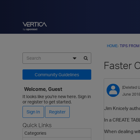
HOME
›
TIPS FROM
Faster 
Community Guidelines
[Deleted U
Welcome, Guest
June 201
It looks like you're new here. Sign in
or register to get started.
Jim Knicely autho
Sign In
Register
In a CREATE TABL
Quick Links
When dealing wit
Categories