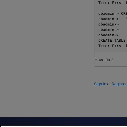
Time: First 
dbadmin=> CR
dbadmin->   
dbadmin->    
dbadmin->    
dbadmin->    
CREATE TABLE

Have fun!
Sign In
or
Register