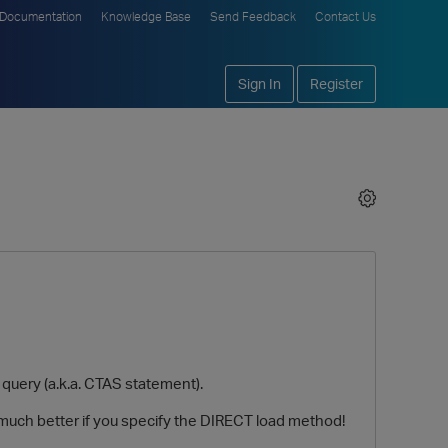
Documentation
Knowledge Base
Send Feedback
Contact Us
Sign In
Register
query (a.k.a. CTAS statement).
much better if you specify the DIRECT load method!