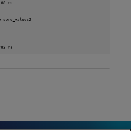
68 ms

.some_values2
