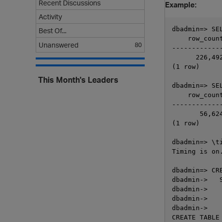
Recent Discussions
Example:
Activity
dbadmin=> SE
Best Of...
    row_count
Unanswered
80
-------------
      226,492
(1 row)

This Month's Leaders
dbadmin=> SE
    row_count
-------------
       56,624
(1 row)

dbadmin=> \ti
Timing is on.
dbadmin=> CR
dbadmin->   
dbadmin->    
dbadmin->    
dbadmin->    
CREATE TABLE
