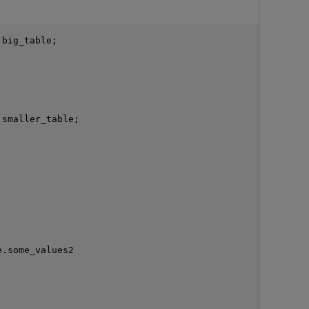
big_table;

smaller_table;

O
.some_values2
