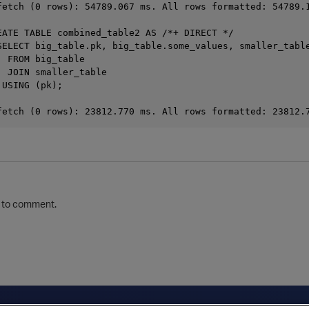
fetch (0 rows): 54789.067 ms. All rows formatted: 54789.1
EATE TABLE combined_table2 AS /*+ DIRECT */

SELECT big_table.pk, big_table.some_values, smaller_table
 FROM big_table

 JOIN smaller_table

USING (pk);

to comment.