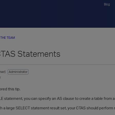
Blog
 THE TEAM
CTAS Statements
ser]
Administrator
8
red this tip.
E statement, you can specify an AS clause to create a table from a 
h a large SELECT statement result set, your CTAS should perform 