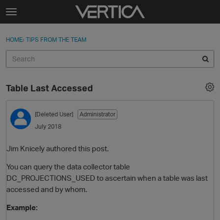
Skip to content
t
o
Sign In
·
Register
×
g
HOME
›
TIPS FROM THE TEAM
Sign In
Register
g
l
e
Activity
m
Table Last Accessed
e
Categories
n
u
[Deleted User]
Administrator
Discussions
July 2018
Best Of...
Jim Knicely authored this post.
You can query the data collector table
DC_PROJECTIONS_USED to ascertain when a table was last
accessed and by whom.
Example: