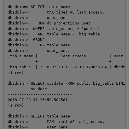
dbadmin=> SELECT table_name,

dbadmin->        MAX(time) AS last_access,

dbadmin->        user_name

dbadmin->   FROM dc_projections_used

dbadmin->  WHERE table_schema = 'public'

dbadmin->    AND table_name = 'big_table'

dbadmin->  GROUP

dbadmin->     BY table_name,

dbadmin->        user_name;

 table_name |          last_access          | user_na
------------+-------------------------------+--------
O
 big_table  | 2018-07-19 11:22:19.170055-04 | dbadmin
(1 row)

dbadmin=> SELECT sysdate FROM public.big_table LIMIT 
          sysdate

----------------------------

2018-07-23 11:15:50.502581

(1 row)

dbadmin=> SELECT table_name,

dbadmin->        MAX(time) AS last_access,

dbadmin->        user_name
