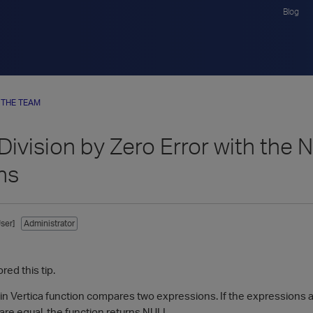
Blog
 THE TEAM
 Division by Zero Error with th
ns
ser]
Administrator
red this tip.
in Vertica function compares two expressions. If the expressions are
are equal, the function returns NULL.