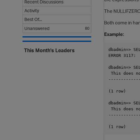
Recent Discussions
Activity
The NULLIFZERO bu
Best Of...
Both come in han
Unanswered
80
Example:
This Month's Leaders
dbadmin=> SE
ERROR 3117:  
dbadmin=> SE
 This does no
-------------
(1 row)

dbadmin=> SE
 This does no
-------------