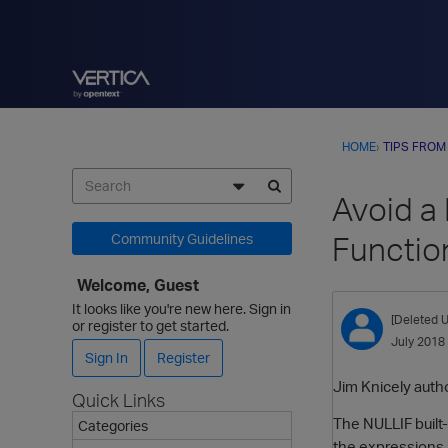
HOME
›
TIPS FROM
Avoid a
Functio
Community Guidelines
Welcome, Guest
It looks like you're new here. Sign in
[Deleted U
or register to get started.
July 2018
Sign In
Register
Jim Knicely autho
Quick Links
The NULLIF built-
Categories
the expressions 