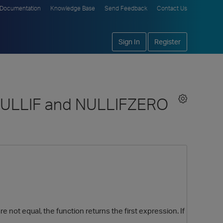
Documentation
Knowledge Base
Send Feedback
Contact Us
Sign In
Register
e NULLIF and NULLIFZERO
 not equal, the function returns the first expression. If