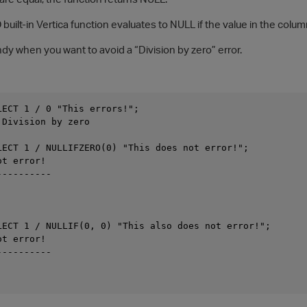
ilt-in Vertica function evaluates to NULL if the value in the column
dy when you want to avoid a “Division by zero” error.
LECT 1 / 0 "This errors!";

Division by zero

LECT 1 / NULLIFZERO(0) "This does not error!";

t error!

---------

LECT 1 / NULLIF(0, 0) "This also does not error!";

t error!

---------
