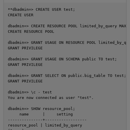
**dbadmin=> CREATE USER test;

CREATE USER

dbadmin=> CREATE RESOURCE POOL limited_by_query MAXQU
CREATE RESOURCE POOL

dbadmin=> GRANT USAGE ON RESOURCE POOL limited_by_que
GRANT PRIVILEGE

dbadmin=> GRANT USAGE ON SCHEMA public TO test;

O
GRANT PRIVILEGE

dbadmin=> GRANT SELECT ON public.big_table TO test;

GRANT PRIVILEGE

dbadmin=> \c - test

You are now connected as user "test".

dbadmin=> SHOW resource_pool;

     name      |     setting

---------------+------------------

resource_pool | limited_by_query
