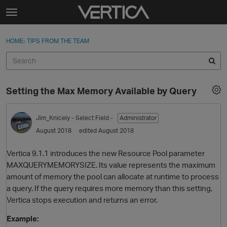
Skip to content
t
o
Sign In
·
Register
×
g
HOME
›
TIPS FROM THE TEAM
Sign In
Register
g
l
e
Activity
m
Setting the Max Memory Available by Query
e
Categories
n
u
Jim_Knicely
- Select Field -
Administrator
Discussions
August 2018
edited August 2018
Best Of...
Vertica 9.1.1 introduces the new Resource Pool parameter
MAXQUERYMEMORYSIZE. Its value represents the maximum
amount of memory the pool can allocate at runtime to process
a query. If the query requires more memory than this setting,
Vertica stops execution and returns an error.
Example: