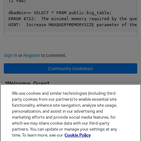
(1 row)

dbadmin=> SELECT * FROM public.big_table;

ERROR 8722:  The minimal memory required by the query
Sign In
or
Register
to comment.
Community Guidelines
Welcome, Guest
It looks like you're new here. Sign in or register to get started.
We use cookies and similar technologies (including third
party cookies from our partners) to enable essential site
Sign In
Register
functionality, enhance site navigation, analyze site usage,
personalization, and assist in our advertising and
Quick Links
marketing efforts and provide social media features, for
Categories
which we may share cookie data with our third-party
partners. You can update or manage your settings at any
Recent Discussions
time. To learn more, see our
Cookie Policy
Activity