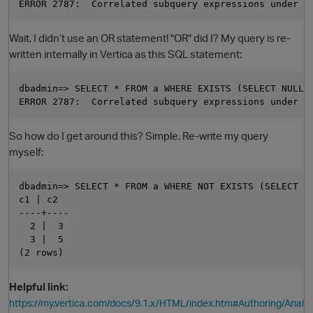
Wait, I didn’t use an OR statement! "OR" did I? My query is re-
written internally in Vertica as this SQL statement:
dbadmin=> SELECT * FROM a WHERE EXISTS (SELECT NULL F
So how do I get around this? Simple. Re-write my query
myself:
dbadmin=> SELECT * FROM a WHERE NOT EXISTS (SELECT NU
c1 | c2

----+----

  2 |  3

  3 |  5

Helpful link:
https://my.vertica.com/docs/9.1.x/HTML/index.htm#Authoring/Anal