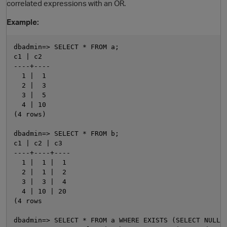
correlated expressions with an OR.
Example:
dbadmin=> SELECT * FROM a;

c1 | c2

----+----

  1 |  1

  2 |  3

  3 |  5

  4 | 10

O
(4 rows)

dbadmin=> SELECT * FROM b;

c1 | c2 | c3

----+----+----

  1 |  1 |  1

  2 |  1 |  2

  3 |  3 |  4

  4 | 10 | 20

(4 rows

dbadmin=> SELECT * FROM a WHERE EXISTS (SELECT NULL F