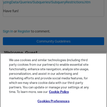
yzingData/Queries/Subqueries/SubqueryRestrictions.htm
Have fun!
Sign In
or
Register
to comment.
Community Guidelines
Welcome, Guest
It looks like you're new here. Sign in or register to get started.
We use cookies and similar technologies (including third
party cookies from our partners) to enable essential site
Sign In
Register
functionality, enhance site navigation, analyze site usage,
personalization, and assist in our advertising and
Quick Links
p
marketing efforts and provide social media features, for
Categories
which we may share cookie data with our third-party
partners. You can update or manage your settings at any
Recent Discussions
time. To learn more, see our
Cookie Policy
Activity
Cookies Preferences
Best Of...