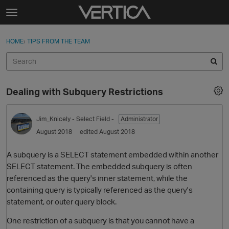
Skip to content
t
o
Sign In
·
Register
×
g
HOME
›
TIPS FROM THE TEAM
Sign In
Register
g
l
e
Activity
m
Dealing with Subquery Restrictions
e
Categories
n
u
Jim_Knicely
- Select Field -
Administrator
Discussions
August 2018
edited August 2018
Best Of...
A subquery is a SELECT statement embedded within another
SELECT statement. The embedded subquery is often
referenced as the query's inner statement, while the
containing query is typically referenced as the query's
statement, or outer query block.
One restriction of a subquery is that you cannot have a