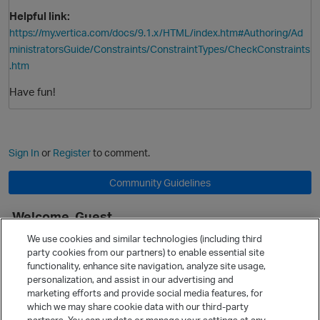
Helpful link:
https://my.vertica.com/docs/9.1.x/HTML/index.htm#Authoring/Ad
ministratorsGuide/Constraints/ConstraintTypes/CheckConstraints
.htm
Have fun!
Sign In
or
Register
to comment.
Community Guidelines
Welcome, Guest
It looks like you're new here. Sign in or register to get started.
We use cookies and similar technologies (including third
party cookies from our partners) to enable essential site
Sign In
Register
functionality, enhance site navigation, analyze site usage,
personalization, and assist in our advertising and
Quick Links
marketing efforts and provide social media features, for
Categories
which we may share cookie data with our third-party