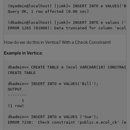
(myadmin@localhost) [jimk]> INSERT INTO e VALUES('Bil
Query OK, 1 row affected (0.00 sec) 

(dbadmin@localhost) [jimk]> INSERT INTO e values ('Su
How do we do this in Vertica? With a Check Constraint!
Example in Vertica:
O
dbadmin=> CREATE TABLE e (ecol VARCHAR(10) CONSTRAINT
CREATE TABLE

dbadmin=> INSERT INTO e VALUES('Bill');

OUTPUT

--------

      1

(1 row)

dbadmin=> INSERT INTO e VALUES ('Sue');
