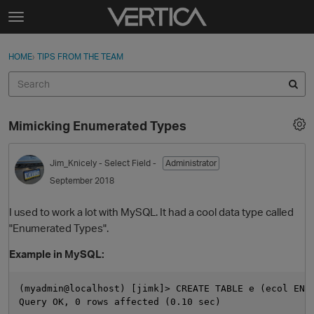
Skip to content
t
o
Sign In
·
Register
×
g
HOME
›
TIPS FROM THE TEAM
Sign In
Register
g
l
e
Activity
m
Mimicking Enumerated Types
e
Categories
n
u
Jim_Knicely
- Select Field -
Administrator
Discussions
September 2018
Best Of...
I used to work a lot with MySQL. It had a cool data type called
"Enumerated Types".
Example in MySQL:
(myadmin@localhost) [jimk]> CREATE TABLE e (ecol ENUM
Query OK, 0 rows affected (0.10 sec)
