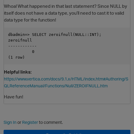
Whoa! What happened in that last statement? Since NULL by
itself does not have a data type, you’ll need to cast it to valid
data type for the function!
dbadmin=> SELECT zeroifnull(NULL::INT);

zeroifnull

------------

          0

Helpful links:
https://www.vertica.com/docs/9.1.x/HTML/index.htm#Authoring/S
QLReferenceManual/Functions/Null/ZEROIFNULL.htm
Have fun!
Sign In
or
Register
to comment.