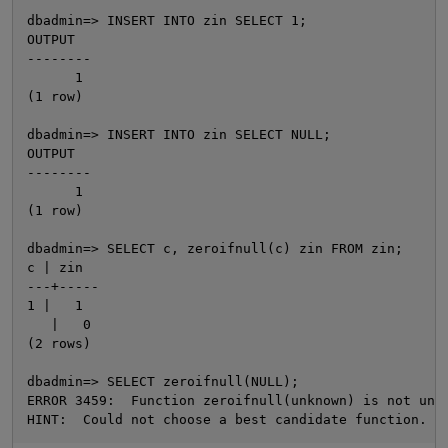
dbadmin=> INSERT INTO zin SELECT 1;

OUTPUT

--------

      1

(1 row)

dbadmin=> INSERT INTO zin SELECT NULL;

OUTPUT

--------

      1

(1 row)

O
dbadmin=> SELECT c, zeroifnull(c) zin FROM zin;

c | zin

---+-----

1 |   1

   |   0

(2 rows)

dbadmin=> SELECT zeroifnull(NULL);

ERROR 3459:  Function zeroifnull(unknown) is not uniq