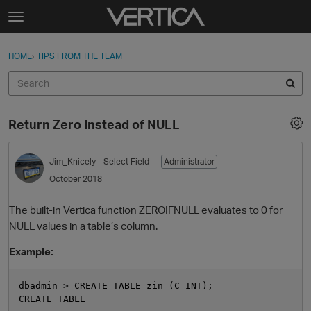
Skip to content
t
o
Sign In
·
Register
×
g
HOME
›
TIPS FROM THE TEAM
Sign In
Register
g
l
e
Activity
m
Return Zero Instead of NULL
e
Categories
n
u
Jim_Knicely
- Select Field -
Administrator
Discussions
October 2018
Best Of...
The built-in Vertica function ZEROIFNULL evaluates to 0 for
NULL values in a table’s column.
Example:
dbadmin=> CREATE TABLE zin (C INT);

CREATE TABLE
