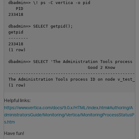
dbadmin=> \! ps -C vertica -o pid

   PID

233418

dbadmin=> SELECT getpid();

getpid

--------

233418

(1 row)

dbadmin=> SELECT 'The Administration Tools process ID
O
                                Good 2 Know

-----------------------------------------------------
The Administration Tools process ID on node v_test_db
Helpful links:
https://www.vertica.com/docs/9.0.x/HTML/index.htm#Authoring/A
dministratorsGuide/Monitoring/Vertica/MonitoringProcessStatusP
s.htm
Have fun!