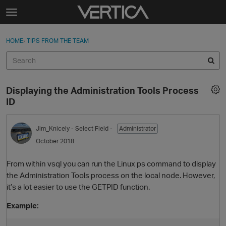
Skip to content
t
o
Sign In
·
Register
×
g
HOME
›
TIPS FROM THE TEAM
Sign In
Register
g
l
e
Activity
m
Displaying the Administration Tools Process
e
Categories
ID
n
u
Discussions
Jim_Knicely
- Select Field -
Administrator
October 2018
Best Of...
From within vsql you can run the Linux ps command to display
the Administration Tools process on the local node. However,
it’s a lot easier to use the GETPID function.
Example: