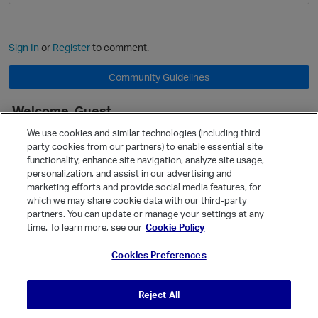
Sign In
or
Register
to comment.
Community Guidelines
Welcome, Guest
It looks like you're new here. Sign in or register to get started.
We use cookies and similar technologies (including third
party cookies from our partners) to enable essential site
Sign In
Register
functionality, enhance site navigation, analyze site usage,
personalization, and assist in our advertising and
Quick Links
marketing efforts and provide social media features, for
Categories
which we may share cookie data with our third-party
partners. You can update or manage your settings at any
Recent Discussions
time. To learn more, see our
Cookie Policy
Activity
Cookies Preferences
Best Of...
Unanswered
80
Reject All