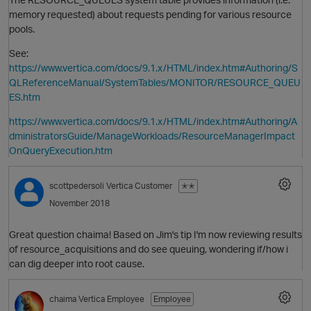
memory requested) about requests pending for various resource
pools.
See:
https://www.vertica.com/docs/9.1.x/HTML/index.htm#Authoring/S
QLReferenceManual/SystemTables/MONITOR/RESOURCE_QUEU
ES.htm
https://www.vertica.com/docs/9.1.x/HTML/index.htm#Authoring/A
dministratorsGuide/ManageWorkloads/ResourceManagerImpact
OnQueryExecution.htm
O
scottpedersoli
Vertica Customer
✭✭
November 2018
Great question chaima! Based on Jim's tip I'm now reviewing results
of resource_acquisitions and do see queuing, wondering if/how i
can dig deeper into root cause.
O
chaima
Vertica Employee
Employee