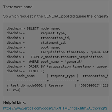
There were none!
So which request in the GENERAL pool did queue the longest?
dbadmin=> SELECT node_name,

dbadmin->        request_type,

dbadmin->        transaction_id,

dbadmin->        statement_id,

dbadmin->        pool_name,

dbadmin->        (acquisition_timestamp - queue_entry
dbadmin->   FROM v_monitor.resource_acquisitions

dbadmin->  WHERE pool_name = 'general'

dbadmin->  ORDER BY (acquisition_timestamp - queue_en
dbadmin->  LIMIT 1;

     node_name      | request_type |  transaction_id 
--------------------+--------------+-----------------
v_test_db_node0001 | Reserve      | 45035996274412358
Helpful Link:
https://www.vertica.com/docs/9.1.x/HTML/index.htm#Authoring/S