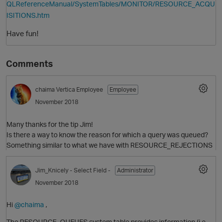
QLReferenceManual/SystemTables/MONITOR/RESOURCE_ACQU
ISITIONS.htm
Have fun!
Comments
chaima
Vertica Employee
Employee
November 2018
Many thanks for the tip Jim!
Is there a way to know the reason for which a query was queued?
Something similar to what we have with RESOURCE_REJECTIONS
p
Jim_Knicely
- Select Field -
Administrator
November 2018
Hi
@chaima
,
The RESOURCE_QUEUES system table provides information (i.e.