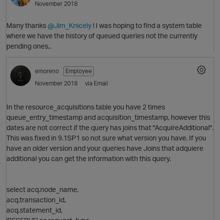
November 2018
Many thanks
@Jim_Knicely
! I was hoping to find a system table
where we have the history of queued queries not the currently
pending ones..
emoreno
Employee
November 2018
via Email
In the resource_acquisitions table you have 2 times
queue_entry_timestamp and acquisition_timestamp, however this
dates are not correct if the query has joins that "AcquireAdditional".
This was fixed in 9.1SP1 so not sure what version you have. If you
have an older version and your queries have Joins that adquiere
O
additional you can get the information with this query.
select acq.node_name,
acq.transaction_id,
t
acq.statement_id,