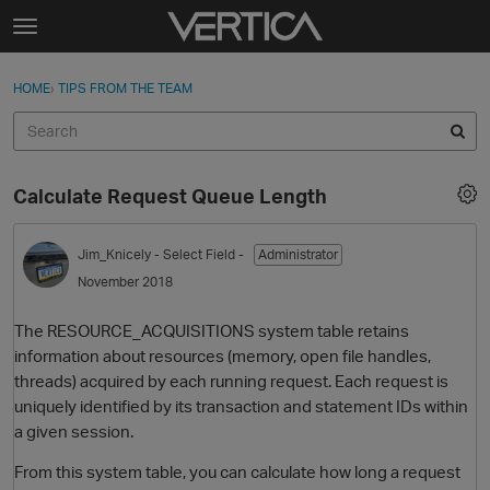
Skip to content
t
o
Sign In
·
Register
×
g
HOME
›
TIPS FROM THE TEAM
Sign In
Register
g
l
e
Activity
m
Calculate Request Queue Length
e
Categories
n
u
Jim_Knicely
- Select Field -
Administrator
Discussions
November 2018
Best Of...
The RESOURCE_ACQUISITIONS system table retains
information about resources (memory, open file handles,
threads) acquired by each running request. Each request is
uniquely identified by its transaction and statement IDs within
a given session.
From this system table, you can calculate how long a request