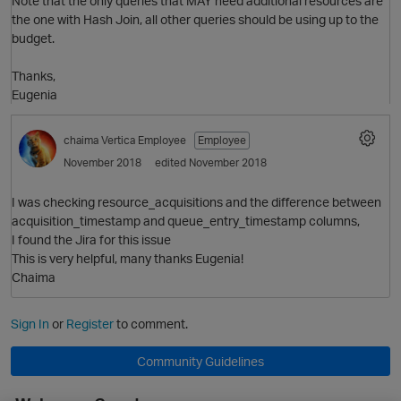
Note that the only queries that MAY need additional resources are
the one with Hash Join, all other queries should be using up to the
budget.
i
Thanks,
Eugenia
p
chaima
Vertica Employee
Employee
November 2018
edited November 2018
O
I was checking resource_acquisitions and the difference between
acquisition_timestamp and queue_entry_timestamp columns,
I found the Jira for this issue
p
This is very helpful, many thanks Eugenia!
Chaima
Sign In
or
Register
to comment.
O
Community Guidelines
t