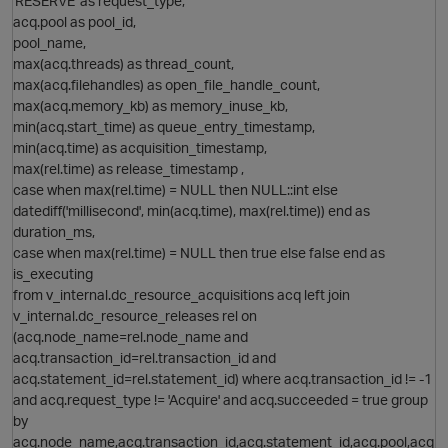
'RESERVE' as request_type,
O
acq.pool as pool_id,
pool_name,
max(acq.threads) as thread_count,
max(acq.filehandles) as open_file_handle_count,
max(acq.memory_kb) as memory_inuse_kb,
min(acq.start_time) as queue_entry_timestamp,
min(acq.time) as acquisition_timestamp,
max(rel.time) as release_timestamp ,
O
case when max(rel.time) = NULL then NULL::int else
datediff('millisecond', min(acq.time), max(rel.time)) end as
duration_ms,
case when max(rel.time) = NULL then true else false end as
is_executing
from v_internal.dc_resource_acquisitions acq left join
v_internal.dc_resource_releases rel on
p
(acq.node_name=rel.node_name and
acq.transaction_id=rel.transaction_id and
acq.statement_id=rel.statement_id) where acq.transaction_id != -1
and acq.request_type != 'Acquire' and acq.succeeded = true group
by
acq.node_name,acq.transaction_id,acq.statement_id,acq.pool,acq