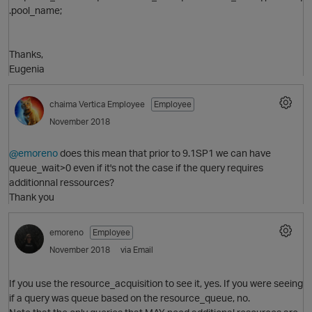
.pool_name;
p
Thanks,
Eugenia
chaima
Vertica Employee
Employee
November 2018
@emoreno
does this mean that prior to 9.1SP1 we can have
queue_wait>0 even if it's not the case if the query requires
additionnal ressources?
Thank you
emoreno
Employee
November 2018
via Email
If you use the resource_acquisition to see it, yes. If you were seeing
p
if a query was queue based on the resource_queue, no.