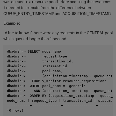
was queued in a resource pool before acquiring the resources
it needed to execute from the difference between
QUEUE_ENTRY_TIMESTAMP and ACQUISITION_TIMESTAMP.
Example:
I’d like to know if there were any requests in the GENERAL pool
which queued longer than 1 second.
dbadmin=> SELECT node_name,

O
dbadmin->        request_type,

dbadmin->        transaction_id,

dbadmin->        statement_id,

dbadmin->        pool_name,

dbadmin->        (acquisition_timestamp - queue_entry
dbadmin->   FROM v_monitor.resource_acquisitions

dbadmin->  WHERE pool_name = 'general'

dbadmin->    AND (acquisition_timestamp - queue_entry
dbadmin->  ORDER BY (acquisition_timestamp - queue_en
node_name | request_type | transaction_id | statement
-----------+--------------+----------------+---------