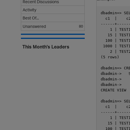
Recent Discussions
Activity
dbadmin=> SE
Best Of...
  c1  |    c2
------+------
Unanswered
80
    1 | TEST1
   15 | TEST1
  100 | TEST1
This Month's Leaders
 1000 | TEST1
    2 | TEST2
(5 rows)

dbadmin=> CR
dbadmin->   S
dbadmin->   
dbadmin->    
CREATE VIEW

dbadmin=> SE
  c1  |    c2
------+------
    1 | TEST1
   15 | TEST1
  100 | TEST1