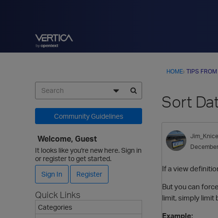
HOME
›
TIPS FROM
Sort Dat
Community Guidelines
Jim_Knice
Welcome, Guest
December
It looks like you're new here. Sign in
or register to get started.
If a view definit
Sign In
Register
But you can forc
Quick Links
limit, simply limi
Categories
Example: