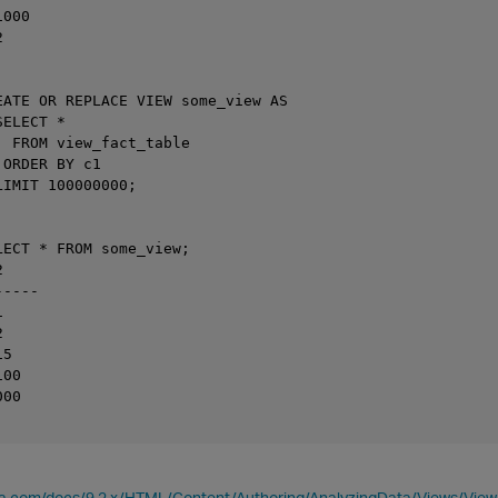
000



EATE OR REPLACE VIEW some_view AS

ELECT *

  FROM view_fact_table

ORDER BY c1

IMIT 100000000;

LECT * FROM some_view;



----





5

00

00

ica.com/docs/9.2.x/HTML/Content/Authoring/AnalyzingData/Views/Vie