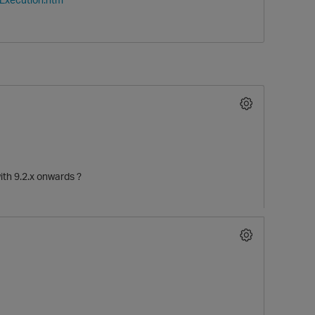
with 9.2.x onwards ?
p