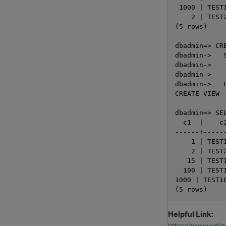
 1000 | TEST1
    2 | TEST2
(5 rows)

dbadmin=> CR
dbadmin->   S
dbadmin->   
dbadmin->    
dbadmin->   L
CREATE VIEW

dbadmin=> SE
  c1  |    c2
------+------
    1 | TEST1
    2 | TEST2
   15 | TEST1
  100 | TEST1
1000 | TEST10
Helpful Link:
https://www.vert