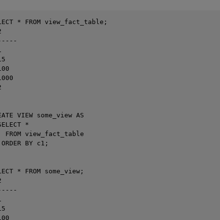
LECT * FROM view_fact_table;



----



5

00

000



EATE VIEW some_view AS

ELECT *

  FROM view_fact_table

ORDER BY c1;

LECT * FROM some_view;



----



5

00
