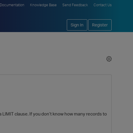
Documentation
Knowledge Base
Send Feedback
Contact Us
Sign In
Register
a LIMIT clause. If you don’t know how many records to