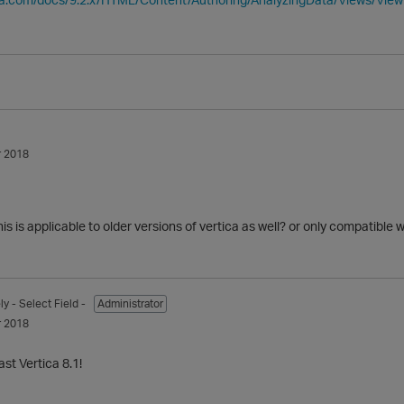
 2018
this is applicable to older versions of vertica as well? or only compatible 
ly
- Select Field -
Administrator
 2018
ast Vertica 8.1!