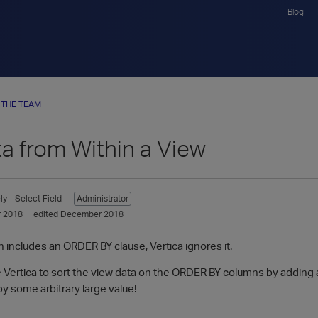
Blog
 THE TEAM
a from Within a View
ly
- Select Field -
Administrator
 2018
edited December 2018
ion includes an ORDER BY clause, Vertica ignores it.
e Vertica to sort the view data on the ORDER BY columns by adding 
t by some arbitrary large value!