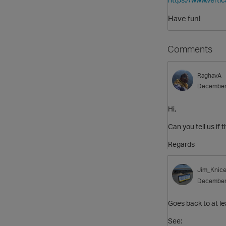
Have fun!
Comments
RaghavA
December
Hi,
Can you tell us if 
Regards
Jim_Knice
December
Goes back to at le
See: