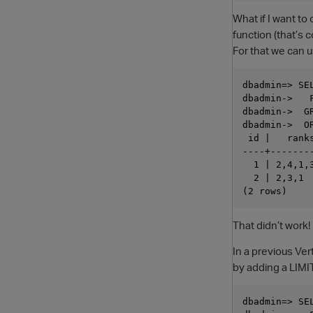
What if I want to
function (that’s 
For that we can 
dbadmin=> SE
dbadmin->   
dbadmin->  GR
dbadmin->  OR
 id |   ranks
----+--------
  1 | 2,4,1,3
  2 | 2,3,1  
That didn’t work
In a previous Ver
by adding a LIMI
dbadmin=> SE