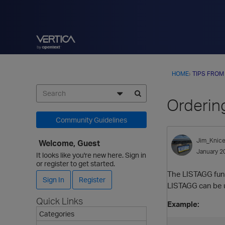
HOME
›
TIPS FROM
Orderin
Community Guidelines
Jim_Knice
Welcome, Guest
January 2
It looks like you're new here. Sign in
or register to get started.
The LISTAGG funct
Sign In
Register
LISTAGG can be u
Quick Links
Example:
Categories