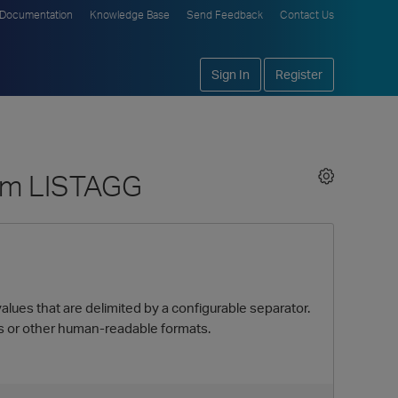
Documentation
Knowledge Base
Send Feedback
Contact Us
Sign In
Register
rom LISTAGG
alues that are delimited by a configurable separator.
s or other human-readable formats.