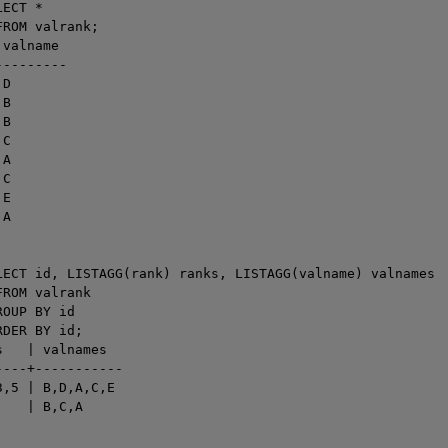
ECT *

ROM valrank;

valname

--------

D

B

B

C

A

C

E

A

LECT id, LISTAGG(rank) ranks, LISTAGG(valname) valnames

ROM valrank

OUP BY id

DER BY id;

   | valnames

---+-----------

,5 | B,D,A,C,E

   | B,C,A
