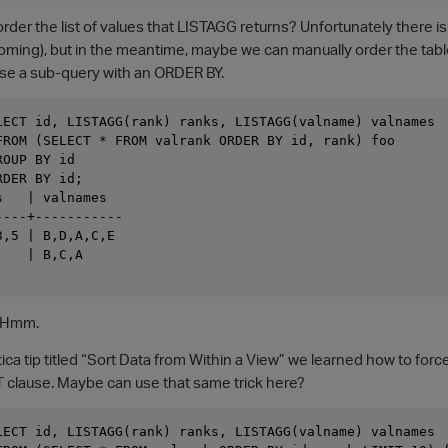
 order the list of values that LISTAGG returns? Unfortunately there
coming), but in the meantime, maybe we can manually order the table
use a sub-query with an ORDER BY.
LECT id, LISTAGG(rank) ranks, LISTAGG(valname) valnames

FROM (SELECT * FROM valrank ORDER BY id, rank) foo

OUP BY id

DER BY id;

   | valnames

---+-----------

,5 | B,D,A,C,E

   | B,C,A

! Hmm.
tica tip titled “Sort Data from Within a View” we learned how to fo
T clause. Maybe can use that same trick here?
LECT id, LISTAGG(rank) ranks, LISTAGG(valname) valnames
