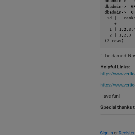
dbadmin->   
dbadmin->  GR
dbadmin->  OR
 id |   ranks
----+--------
  1 | 1,2,3,4
  2 | 1,2,3  
I’ll be darned. 
Helpful Links:
https://www.vert
https://www.verti
Have fun!
Special thanks 
Sign In
or
Register