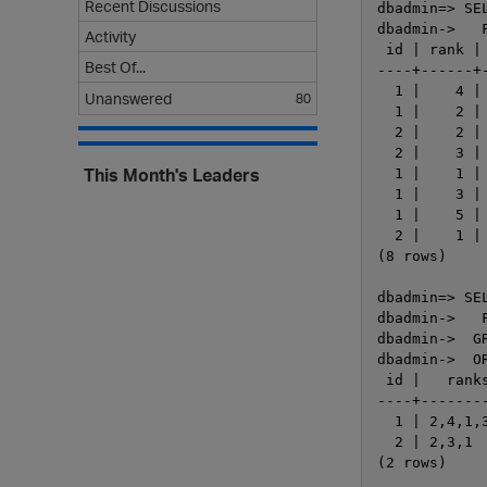
Recent Discussions
dbadmin=> SEL
dbadmin->   F
Activity
 id | rank | 
Best Of...
----+------+-
  1 |    4 | 
Unanswered
80
  1 |    2 | 
  2 |    2 | 
  2 |    3 | 
This Month's Leaders
  1 |    1 | 
  1 |    3 | 
  1 |    5 | 
  2 |    1 | 
(8 rows)

dbadmin=> SE
dbadmin->   F
dbadmin->  GR
dbadmin->  OR
 id |   ranks
----+--------
  1 | 2,4,1,3
  2 | 2,3,1  