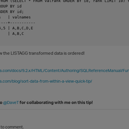
FROM (SELECT * FROM valrank ORDER BY id, rank LIMIT 10) f
OUP BY id

DER BY id;

   | valnames

---+-----------

,5 | A,B,C,D,E

   | A,B,C

Now the LISTAGG transformed data is ordered!
ica.com/docs/9.2.x/HTML/Content/Authoring/SQLReferenceManual/Fu
ca.com/blog/sort-data-from-within-a-view-quick-tip/
to
for collaborating with me on this tip!
@DaveT
to comment.