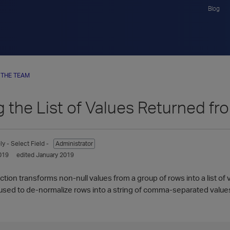
Blog
 THE TEAM
g the List of Values Returned f
ly
- Select Field -
Administrator
019
edited January 2019
ion transforms non-null values from a group of rows into a list of v
sed to de-normalize rows into a string of comma-separated value