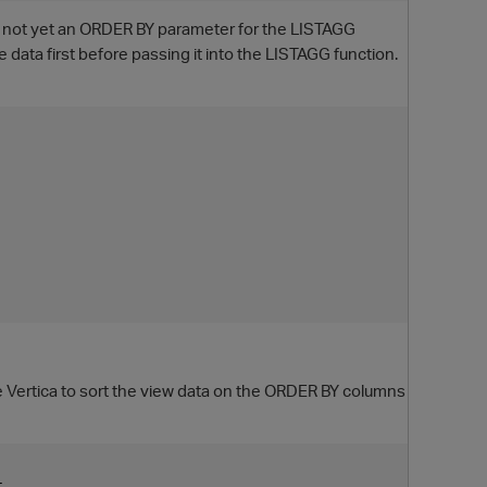
 is not yet an ORDER BY parameter for the LISTAGG
 data first before passing it into the LISTAGG function.
rce Vertica to sort the view data on the ORDER BY columns