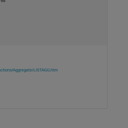
oo

nctions/Aggregate/LISTAGG.htm
p