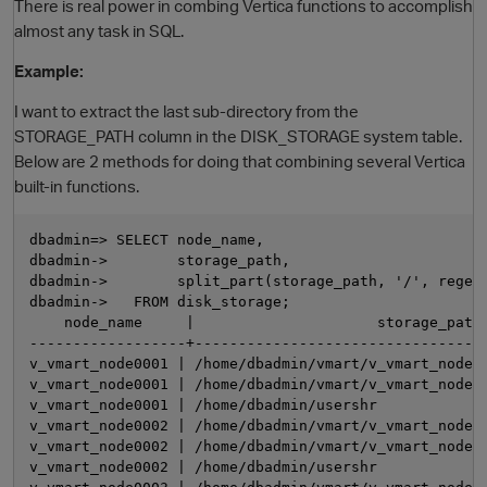
There is real power in combing Vertica functions to accomplish
almost any task in SQL.
Example:
I want to extract the last sub-directory from the
STORAGE_PATH column in the DISK_STORAGE system table.
Below are 2 methods for doing that combining several Vertica
built-in functions.
O
dbadmin=> SELECT node_name,

dbadmin->        storage_path,

dbadmin->        split_part(storage_path, '/', regexp
dbadmin->   FROM disk_storage;

    node_name     |                     storage_path 
------------------+----------------------------------
v_vmart_node0001 | /home/dbadmin/vmart/v_vmart_node00
v_vmart_node0001 | /home/dbadmin/vmart/v_vmart_node00
v_vmart_node0001 | /home/dbadmin/usershr             
v_vmart_node0002 | /home/dbadmin/vmart/v_vmart_node00
v_vmart_node0002 | /home/dbadmin/vmart/v_vmart_node00
v_vmart_node0002 | /home/dbadmin/usershr             