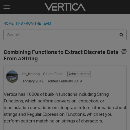
Skip to content
t
o
Sign In
·
Register
×
g
HOME
›
TIPS FROM THE TEAM
Sign In
Register
g
l
e
Activity
m
Combining Functions to Extract Discrete Data
e
Categories
From a String
n
u
Discussions
Jim_Knicely
- Select Field -
Administrator
February 2019
edited February 2019
Best Of...
Vertica has 1000s of built-in functions including String
Functions, which perform conversion, extraction, or
manipulation operations on strings, or return information about
strings and Regular Expression Functions, which let you
perform pattern matching on strings of characters.