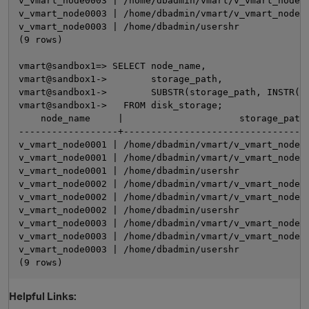
v_vmart_node0003 | /home/dbadmin/vmart/v_vmart_node00
v_vmart_node0003 | /home/dbadmin/vmart/v_vmart_node00
v_vmart_node0003 | /home/dbadmin/usershr             
(9 rows)

vmart@sandbox1=> SELECT node_name,

vmart@sandbox1->        storage_path,

vmart@sandbox1->        SUBSTR(storage_path, INSTR(st
vmart@sandbox1->   FROM disk_storage;

    node_name     |                     storage_path 
------------------+----------------------------------
v_vmart_node0001 | /home/dbadmin/vmart/v_vmart_node00
v_vmart_node0001 | /home/dbadmin/vmart/v_vmart_node00
v_vmart_node0001 | /home/dbadmin/usershr             
v_vmart_node0002 | /home/dbadmin/vmart/v_vmart_node00
v_vmart_node0002 | /home/dbadmin/vmart/v_vmart_node00
v_vmart_node0002 | /home/dbadmin/usershr             
v_vmart_node0003 | /home/dbadmin/vmart/v_vmart_node00
v_vmart_node0003 | /home/dbadmin/vmart/v_vmart_node00
v_vmart_node0003 | /home/dbadmin/usershr             
Helpful Links: