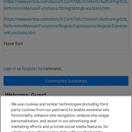
https://www.vertica.com/docs/9.2.x/HTML/Content/Authoring/SQL
ReferenceManual/Functions/String/StringFunctions.htm
https://www.vertica.com/docs/9.2.x/HTML/Content/Authoring/SQL
ReferenceManual/Functions/RegularExpressions/RegularExpressi
onFunctions.htm
Have fun!
Sign In
or
Register
to comment.
Community Guidelines
Welcome, Guest
p
It looks like you're new here. Sign in or register to get started.
We use cookies and similar technologies (including third
party cookies from our partners) to enable essential site
Sign In
Register
functionality, enhance site navigation, analyze site usage,
personalization, and assist in our advertising and
Quick Links
marketing efforts and provide social media features, for
Categories