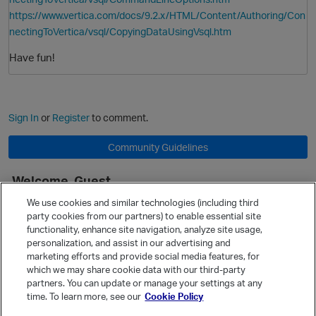
https://www.vertica.com/docs/9.2.x/HTML/Content/Authoring/Con
nectingToVertica/vsql/CopyingDataUsingVsql.htm
Have fun!
Sign In
or
Register
to comment.
Community Guidelines
Welcome, Guest
It looks like you're new here. Sign in or register to get started.
We use cookies and similar technologies (including third
party cookies from our partners) to enable essential site
Sign In
Register
p
functionality, enhance site navigation, analyze site usage,
personalization, and assist in our advertising and
Quick Links
marketing efforts and provide social media features, for
Categories
which we may share cookie data with our third-party
partners. You can update or manage your settings at any
Recent Discussions
time. To learn more, see our
Cookie Policy
Activity