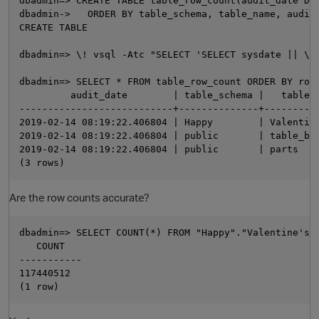
dbadmin=> CREATE TABLE table_row_count(audit_date DAT
dbadmin->   ORDER BY table_schema, table_name, audit_
CREATE TABLE

dbadmin=> \! vsql -Atc "SELECT 'SELECT sysdate || \$
dbadmin=> SELECT * FROM table_row_count ORDER BY row_
         audit_date        | table_schema |   table_n
---------------------------+--------------+----------
2019-02-14 08:19:22.406804 | Happy        | Valentine
2019-02-14 08:19:22.406804 | public       | table_b  
2019-02-14 08:19:22.406804 | public       | parts    
O
Are the row counts accurate?
dbadmin=> SELECT COUNT(*) FROM "Happy"."Valentine's D
   COUNT

-----------

117440512
