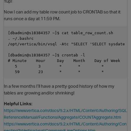
Yup!
Now I can add my table row count job to CRONTAB so that it
runs once a day at 11:59 PM.
[dbadmin@s18384357 ~]$ cat table_row_count.sh

. ~/.bashrc

/opt/vertica/bin/vsql -Atc "SELECT 'SELECT sysdate |
[dbadmin@s18384357 ~]$ crontab -l

# Minute    Hour     Day    Month    Day of Week     
   5         3        *       *         *            
In a few months I’ll have a pretty good history of how my
tables are growing and/or shrinking!
Helpful Links:
https://www.vertica.com/docs/9.2.x/HTML/Content/Authoring/SQL
ReferenceManual/Functions/Aggregate/COUNTAggregate.htm
https://www.vertica.com/docs/9.2.x/HTML/Content/Authoring/Con
nectingToVertica/vsql/CommandLineOptions.htm