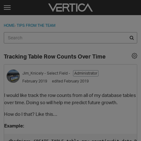
Skip to content
t
o
Sign In
·
Register
×
g
HOME
›
TIPS FROM THE TEAM
Sign In
Register
g
l
e
Activity
m
Tracking Table Row Counts Over Time
e
Categories
n
u
Jim_Knicely
- Select Field -
Administrator
Discussions
February 2019
edited February 2019
Best Of...
I would like track the row counts from all of my database tables
over time. Doing so will help me predict future growth.
How do I that? Like this…
Example: