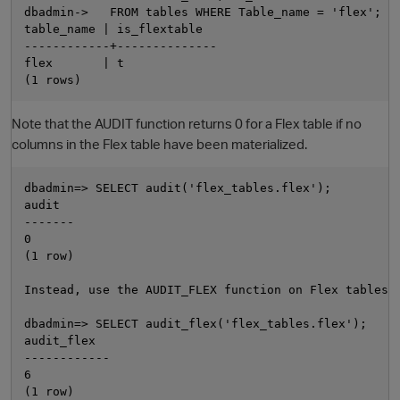
dbadmin->   FROM tables WHERE Table_name = 'flex';

table_name | is_flextable

------------+--------------

flex       | t

Note that the AUDIT function returns 0 for a Flex table if no
columns in the Flex table have been materialized.
dbadmin=> SELECT audit('flex_tables.flex');

audit

-------

0

(1 row)

Instead, use the AUDIT_FLEX function on Flex tables:

dbadmin=> SELECT audit_flex('flex_tables.flex');

audit_flex

------------

6
