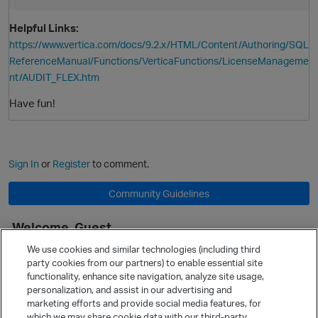
Helpful Links:
https://www.vertica.com/docs/9.2.x/HTML/Content/Authoring/SQL
ReferenceManual/Functions/VerticaFunctions/LicenseManageme
nt/AUDIT_FLEX.htm
Have fun!
Sign In
or
Register
to comment.
Community Guidelines
Welcome, Guest
p
It looks like you're new here. Sign in or register to get started.
We use cookies and similar technologies (including third
party cookies from our partners) to enable essential site
Sign In
Register
functionality, enhance site navigation, analyze site usage,
personalization, and assist in our advertising and
Quick Links
marketing efforts and provide social media features, for
Categories
which we may share cookie data with our third-party