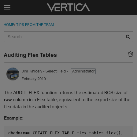
Skip to content
t
o
Sign In
·
Register
×
g
HOME
›
TIPS FROM THE TEAM
Sign In
Register
g
l
e
Activity
m
Auditing Flex Tables
e
Categories
n
u
Jim_Knicely
- Select Field -
Administrator
Discussions
February 2019
Best Of...
The AUDIT_FLEX function returns the estimated ROS size of
raw
column in a Flex table, equivalent to the export size of the
flex data in the audited objects.
Example:
dbadmin=> CREATE FLEX TABLE flex_tables.flex();
