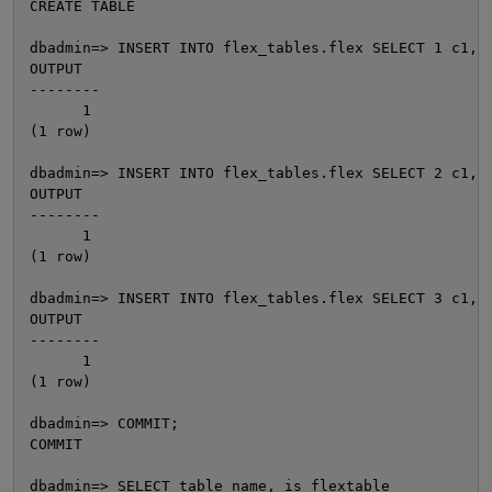
CREATE TABLE

dbadmin=> INSERT INTO flex_tables.flex SELECT 1 c1, 1
OUTPUT

--------

      1

(1 row)

dbadmin=> INSERT INTO flex_tables.flex SELECT 2 c1, 2
OUTPUT

--------

      1

O
(1 row)

dbadmin=> INSERT INTO flex_tables.flex SELECT 3 c1, 3
OUTPUT

--------

      1

(1 row)

dbadmin=> COMMIT;

COMMIT

dbadmin=> SELECT table_name, is_flextable
