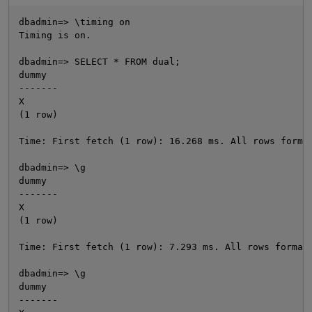
dbadmin=> \timing on

Timing is on.

dbadmin=> SELECT * FROM dual;

dummy

-------

X

(1 row)

Time: First fetch (1 row): 16.268 ms. All rows format
O
dbadmin=> \g

dummy

-------

X

(1 row)

Time: First fetch (1 row): 7.293 ms. All rows formatt
dbadmin=> \g

dummy

-------
