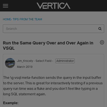
Skip to content
t
o
Sign In
·
Register
×
g
HOME
›
TIPS FROM THE TEAM
Sign In
Register
g
l
e
Activity
m
Run the Same Query Over and Over Again in
e
Categories
VSQL
n
u
Discussions
Jim_Knicely
- Select Field -
Administrator
March 2019
Best Of...
The \g vsql meta-function sends the query in the input buffer
to the server. This is great for interactively testing if a previous
query run time was a fluke and you don’t feel like typing in a
long SQL statement again.
Example: