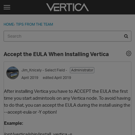
Skip to content
t
o
Sign In
·
Register
×
g
HOME
›
TIPS FROM THE TEAM
Sign In
Register
g
l
e
Activity
m
Accept the EULA When Installing Vertica
e
Categories
n
u
Jim_Knicely
- Select Field -
Administrator
Discussions
April 2019
edited April 2019
Best Of...
After installing Vertica you have to ACCEPT the EULA the first
time you start admintools on any Vertica node. To avoid having
to do that, you can accept the EULA during the install using the
--accept-eula or -Y option!
Example:
/opt/vertica/sbin/install_vertica -s