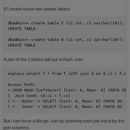
If I create these two simple tables:
dbadmin=> create table f (c1 int, c2 varchar(10));

CREATE TABLE

dbadmin=> create table d (c1 int, c2 varchar(10));

A join of the 2 tables will use a Hash Join:
explain select f.* from f left join d on d.c1 = f.c1;
Access Path:

+-JOIN HASH [LeftOuter] [Cost: 0, Rows: 0] (PATH ID: 
|  Join Cond: (d.c1 = f.c1)

| +-- Outer -> SELECT [Cost: 0, Rows: 0] (PATH ID: 2)
But I can force a Merge Join by ordering each join input by the
join columns: