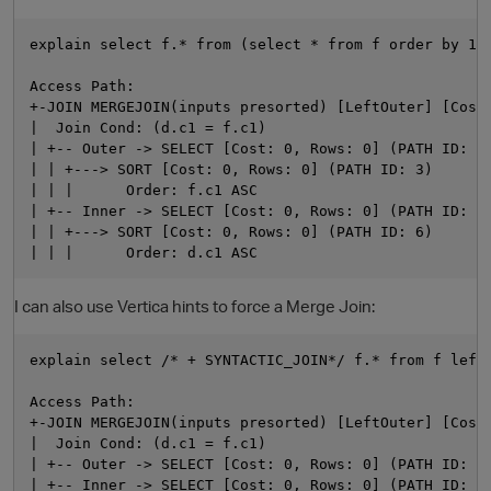
explain select f.* from (select * from f order by 1) 
Access Path:

+-JOIN MERGEJOIN(inputs presorted) [LeftOuter] [Cost:
|  Join Cond: (d.c1 = f.c1)

| +-- Outer -> SELECT [Cost: 0, Rows: 0] (PATH ID: 2)
| | +---> SORT [Cost: 0, Rows: 0] (PATH ID: 3)

| | |      Order: f.c1 ASC

| +-- Inner -> SELECT [Cost: 0, Rows: 0] (PATH ID: 5)
| | +---> SORT [Cost: 0, Rows: 0] (PATH ID: 6)

I can also use Vertica hints to force a Merge Join:
p
explain select /* + SYNTACTIC_JOIN*/ f.* from f left 
Access Path:

+-JOIN MERGEJOIN(inputs presorted) [LeftOuter] [Cost:
|  Join Cond: (d.c1 = f.c1)

| +-- Outer -> SELECT [Cost: 0, Rows: 0] (PATH ID: 2)