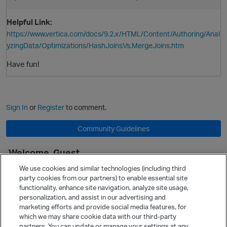
Helpful Link:
https://www.vertica.com/docs/9.2.x/HTML/Content/Authoring/Anal
yzingData/Optimizations/HashJoinsVs.MergeJoins.htm
Have fun!
Sign In
or
Register
to comment.
Community Guidelines
Welcome, Guest
It looks like you're new here. Sign in or register to get started.
We use cookies and similar technologies (including third
party cookies from our partners) to enable essential site
Sign In
Register
functionality, enhance site navigation, analyze site usage,
personalization, and assist in our advertising and
Quick Links
marketing efforts and provide social media features, for
Categories
which we may share cookie data with our third-party
partners. You can update or manage your settings at any