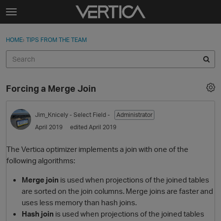
Skip to content
t
o
Sign In
·
Register
×
g
HOME
›
TIPS FROM THE TEAM
Sign In
Register
g
l
e
Activity
m
Forcing a Merge Join
e
Categories
n
u
Jim_Knicely
- Select Field -
Administrator
Discussions
April 2019
edited April 2019
Best Of...
The Vertica optimizer implements a join with one of the
following algorithms:
Merge join
is used when projections of the joined tables
are sorted on the join columns. Merge joins are faster and
uses less memory than hash joins.
Hash join
is used when projections of the joined tables