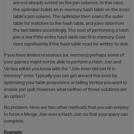
are not already sorted on the join columns. In this case,
the optimizer builds an in-memory hash table on the inner
table's join column. The optimizer then scans the outer
table for matches to the hash table, and joins data from
the two tables accordingly. The cost of performing a hash
join is low if the entire hash table can fit in memory. Cost
rises significantly if the hash table must be written to disk.
If you have limited resources (i.e. memory) perhaps some of
your queries might not be able to perform a Hash Join and
O
Vertica will let you know with the “Join inner did not fit in
memory” error. Typically you can get around this error by
optimizing your table projections or telling Vertica you want to
enable join spill. However, what neither of those solutions are
an option?
No problem. Here are two other methods that you can employ
to force a Merge Join over a Hash Join so that your query can
complete.
Example: