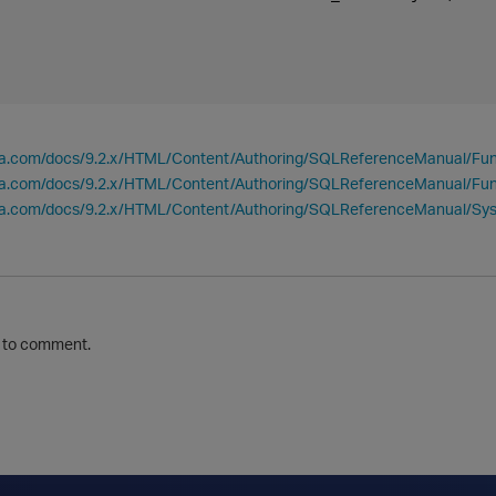
tica.com/docs/9.2.x/HTML/Content/Authoring/SQLReferenceManual/F
ica.com/docs/9.2.x/HTML/Content/Authoring/SQLReferenceManual/Fu
tica.com/docs/9.2.x/HTML/Content/Authoring/SQLReferenceManual/
to comment.