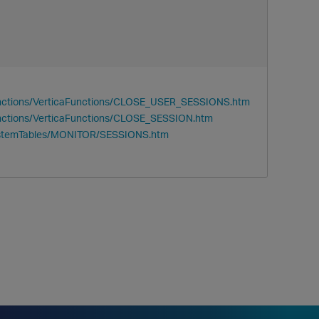
unctions/VerticaFunctions/CLOSE_USER_SESSIONS.htm
nctions/VerticaFunctions/CLOSE_SESSION.htm
SystemTables/MONITOR/SESSIONS.htm
p