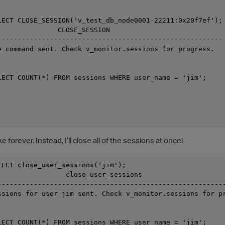
LECT CLOSE_SESSION('v_test_db_node0001-22211:0x20f7ef');

               CLOSE_SESSION

--------------------------------------------------------

e command sent. Check v_monitor.sessions for progress.

LECT COUNT(*) FROM sessions WHERE user_name = 'jim';

e forever. Instead, I’ll close all of the sessions at once!
LECT close_user_sessions('jim');

                 close_user_sessions

---------------------------------------------------------
ssions for user jim sent. Check v_monitor.sessions for pr
LECT COUNT(*) FROM sessions WHERE user_name = 'jim';
