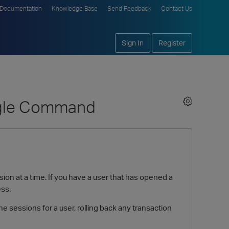
Documentation
Knowledge Base
Send Feedback
Contact Us
Sign In
Register
ingle Command
n at a time. If you have a user that has opened a
ess.
 sessions for a user, rolling back any transaction