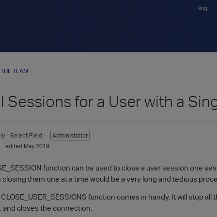
Blog
 THE TEAM
ll Sessions for a User with a S
ly
- Select Field -
Administrator
edited May 2019
E_SESSION function can be used to close a user session one sessio
 closing them one at a time would be a very long and tedious proc
 CLOSE_USER_SESSIONS function comes in handy. It will stop all the
g, and closes the connection.