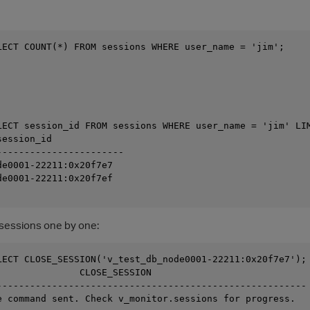
LECT COUNT(*) FROM sessions WHERE user_name = 'jim';

LECT session_id FROM sessions WHERE user_name = 'jim' LIM
ession_id

-----------------------

e0001-22211:0x20f7e7

e0001-22211:0x20f7ef

e sessions one by one:
LECT CLOSE_SESSION('v_test_db_node0001-22211:0x20f7e7');

               CLOSE_SESSION

--------------------------------------------------------

e command sent. Check v_monitor.sessions for progress.
