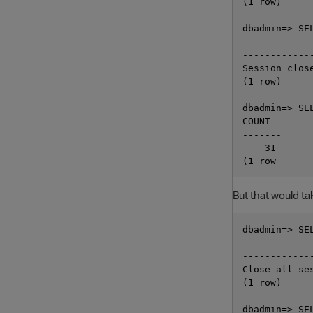
(1 row)

dbadmin=> SE
            
------------
Session clos
(1 row)

dbadmin=> SE
COUNT

-------

    31

But that would tak
dbadmin=> SE
            
------------
Close all se
(1 row)

dbadmin=> SE