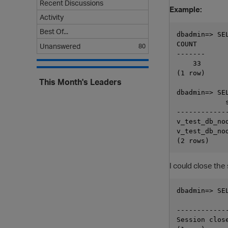
Recent Discussions
Example:
Activity
Best Of...
dbadmin=> SE
COUNT

Unanswered
80
-------

    33

(1 row)

This Month's Leaders
dbadmin=> SE
            s
------------
v_test_db_nod
v_test_db_nod
I could close th
dbadmin=> SE
            
------------
Session clos