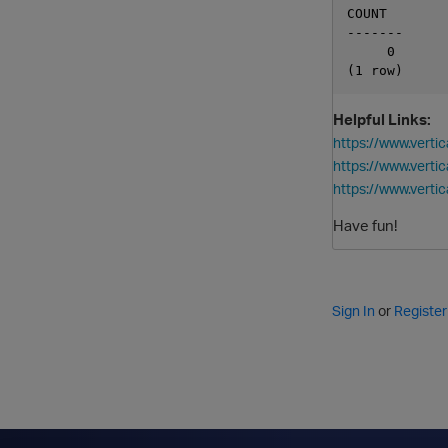
COUNT

-------

     0

Helpful Links:
https://www.ver
https://www.vert
https://www.ver
Have fun!
Sign In
or
Register