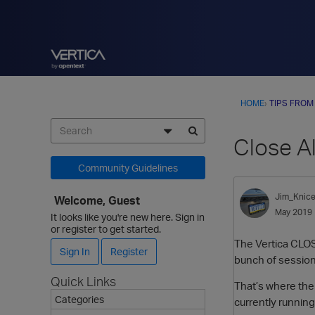
HOME
›
TIPS FROM
Close A
Community Guidelines
Jim_Knice
Welcome, Guest
May 2019
It looks like you're new here. Sign in
or register to get started.
The Vertica CLOS
Sign In
Register
bunch of session
Quick Links
That’s where the
Categories
currently runnin