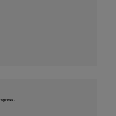
---------

ogress.
