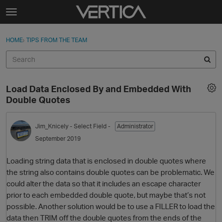
Skip to content
t
o
Sign In
·
Register
×
g
HOME
›
TIPS FROM THE TEAM
Sign In
Register
g
l
e
Activity
m
Load Data Enclosed By and Embedded With
e
Categories
Double Quotes
n
u
Discussions
Jim_Knicely
- Select Field -
Administrator
September 2019
Best Of...
Loading string data that is enclosed in double quotes where
the string also contains double quotes can be problematic. We
could alter the data so that it includes an escape character
prior to each embedded double quote, but maybe that’s not
possible. Another solution would be to use a FILLER to load the
data then TRIM off the double quotes from the ends of the