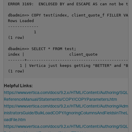
ERROR 3169:  ENCLOSED BY and ESCAPE AS can not be the
dbadmin=> COPY test(index, client_quote_f FILLER VAR
Rows Loaded

-------------

           1

(1 row)

dbadmin=> SELECT * FROM test;

index |                   client_quote               
-------+---------------------------------------------
     1 | Vertica just keeps getting "BETTER" and "BET
Helpful Links:
https://www.vertica.com/docs/9.2.x/HTML/Content/Authoring/SQL
ReferenceManual/Statements/COPY/COPYParameters.htm
https://www.vertica.com/docs/9.2.x/HTML/Content/Authoring/Adm
inistratorsGuide/BulkLoadCOPY/IgnoringColumnsAndFieldsInTheL
oadFile.htm
https://www.vertica.com/docs/9.2.x/HTML/Content/Authoring/SQL