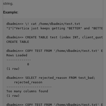
string.
Example:
dbadmin=> \! cat /home/dbadmin/test.txt

"1"|"Vertica just keeps getting "BETTER" and "BETTER"
dbadmin=> CREATE TABLE test (index INT, client_quote 
CREATE TABLE

dbadmin=> COPY TEST FROM '/home/dbadmin/test.txt' ENC
O
Rows Loaded

-------------

           0

(1 row)

dbadmin=> SELECT rejected_reason FROM test_bad;

    rejected_reason

------------------------

Too many columns found

(1 row)

dbadmin=> COPY TEST FROM '/home/dbadmin/test.txt' ENC