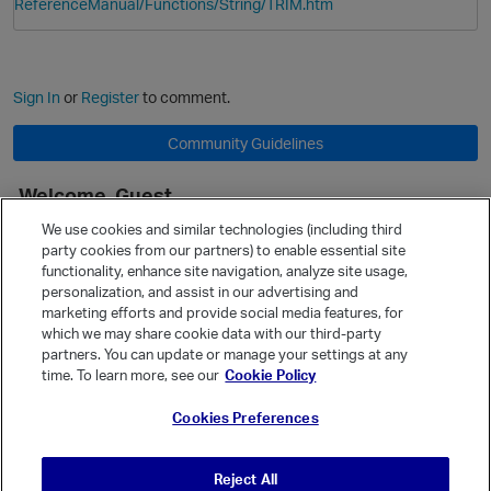
ReferenceManual/Functions/String/TRIM.htm
Sign In
or
Register
to comment.
Community Guidelines
Welcome, Guest
It looks like you're new here. Sign in or register to get started.
We use cookies and similar technologies (including third
party cookies from our partners) to enable essential site
Sign In
Register
functionality, enhance site navigation, analyze site usage,
personalization, and assist in our advertising and
Quick Links
marketing efforts and provide social media features, for
Categories
which we may share cookie data with our third-party
p
partners. You can update or manage your settings at any
Recent Discussions
time. To learn more, see our
Cookie Policy
Activity
Cookies Preferences
Best Of...
Unanswered
80
Reject All