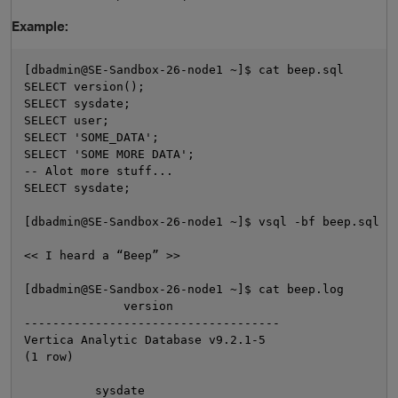
Example:
[dbadmin@SE-Sandbox-26-node1 ~]$ cat beep.sql

SELECT version();

SELECT sysdate;

SELECT user;

SELECT 'SOME_DATA';

SELECT 'SOME MORE DATA';

-- Alot more stuff...

SELECT sysdate;

O
[dbadmin@SE-Sandbox-26-node1 ~]$ vsql -bf beep.sql -o
<< I heard a “Beep” >>

[dbadmin@SE-Sandbox-26-node1 ~]$ cat beep.log

              version

------------------------------------

Vertica Analytic Database v9.2.1-5

(1 row)

          sysdate
