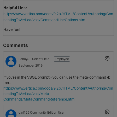
Helpful Link:
https://www.vertica.com/docs/9.2.x/HTML/Content/Authoring/Con
nectingToVertica/vsql/CommandLineOptions.htm
Have fun!
Comments
LenoyJ
- Select Field -
Employee
September 2019
If you're in the VSQL prompt - you can use the meta-command \b
too...
p
https://www.vertica.com/docs/9.2.x/HTML/Content/Authoring/Con
nectingToVertica/vsql/Meta-
Commands/MetaCommandReference.htm
carl125
Community Edition User