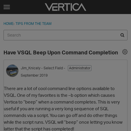
Skip to content
t
o
Sign In
·
Register
×
g
HOME
›
TIPS FROM THE TEAM
Sign In
Register
g
l
e
Activity
m
Have VSQL Beep Upon Command Completion
e
Categories
n
u
Jim_Knicely
- Select Field -
Administrator
Discussions
September 2019
Best Of...
There are a lot of cool command line options available to
VSQL. One of my favorites is the –b option which causes
Vertica to “beep” when a command completes. This is very
useful if you are running a very long sequence of SQL
commands via a script. You can go off and do other things
while the script runs. VSQL will “beep” once letting you know
latter that the script has completed!