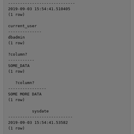
----------------------------

2019-09-03 15:54:41.510405

(1 row)

current_user

--------------

dbadmin

(1 row)

?column?

-----------

SOME_DATA

(1 row)

   ?column?

----------------

SOME MORE DATA

(1 row)

          sysdate

---------------------------

2019-09-03 15:54:41.53582
