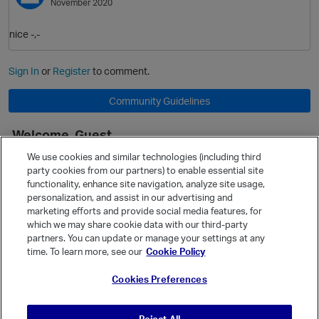
November 2020
nice -,-
Sign In
or
Register
to comment.
Community Guidelines
Welcome, Guest
It looks like you're new here. Sign in or register to get started.
We use cookies and similar technologies (including third
party cookies from our partners) to enable essential site
Sign In
Register
functionality, enhance site navigation, analyze site usage,
O
personalization, and assist in our advertising and
Quick Links
marketing efforts and provide social media features, for
Categories
which we may share cookie data with our third-party
partners. You can update or manage your settings at any
Recent Discussions
time. To learn more, see our
Cookie Policy
Activity
Cookies Preferences
Best Of...
Unanswered
80