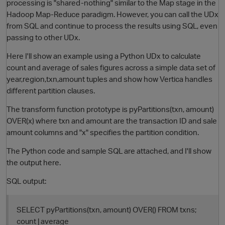
processing is "shared-nothing" similar to the Map stage in the
Hadoop Map-Reduce paradigm. However, you can call the UDx
from SQL and continue to process the results using SQL, even
passing to other UDx.
Here I'll show an example using a Python UDx to calculate
count and average of sales figures across a simple data set of
year,region,txn,amount tuples and show how Vertica handles
different partition clauses.
The transform function prototype is pyPartitions(txn, amount)
O
OVER(x) where txn and amount are the transaction ID and sale
amount columns and "x" specifies the partition condition.
The Python code and sample SQL are attached, and I'll show
the output here.
SQL output:
SELECT pyPartitions(txn, amount) OVER() FROM txns;
count | average