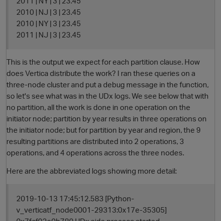
2011 | NY | 3 | 23.45
2010 | NJ | 3 | 23.45
2010 | NY | 3 | 23.45
2011 | NJ | 3 | 23.45
This is the output we expect for each partition clause. How
does Vertica distribute the work? I ran these queries on a
three-node cluster and put a debug message in the function,
so let's see what was in the UDx logs. We see below that with
no partition, all the work is done in one operation on the
initiator node; partition by year results in three operations on
the initiator node; but for partition by year and region, the 9
resulting partitions are distributed into 2 operations, 3
operations, and 4 operations across the three nodes.
p
Here are the abbreviated logs showing more detail:
2019-10-13 17:45:12.583 [Python-
v_verticatf_node0001-29313:0x17e-35305]
0x7fcf02e0b780 UDx side process started