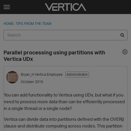
Skip to content
t
o
Sign In
·
Register
×
g
HOME
›
TIPS FROM THE TEAM
Sign In
Register
g
l
e
Activity
m
Parallel processing using partitions with
e
Categories
Vertica UDx
n
u
Discussions
Bryan_H
Vertica Employee
Administrator
October 2019
Best Of...
You can add functionality to Vertica using UDx, but what if you
need to process more data than can be efficiently processed
in a single thread or a single node?
Vertica can divide data into partitions defined with the OVER()
clause and distribute computing across nodes. This partition