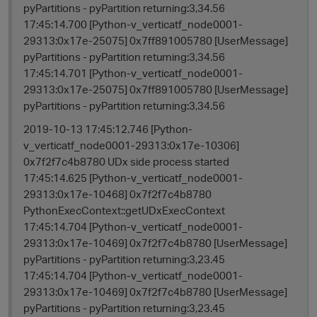
pyPartitions - pyPartition returning:3,34.56
17:45:14.700 [Python-v_verticatf_node0001-
29313:0x17e-25075] 0x7ff891005780 [UserMessage]
pyPartitions - pyPartition returning:3,34.56
17:45:14.701 [Python-v_verticatf_node0001-
29313:0x17e-25075] 0x7ff891005780 [UserMessage]
pyPartitions - pyPartition returning:3,34.56
2019-10-13 17:45:12.746 [Python-
v_verticatf_node0001-29313:0x17e-10306]
0x7f2f7c4b8780 UDx side process started
17:45:14.625 [Python-v_verticatf_node0001-
29313:0x17e-10468] 0x7f2f7c4b8780
PythonExecContext::getUDxExecContext
17:45:14.704 [Python-v_verticatf_node0001-
29313:0x17e-10469] 0x7f2f7c4b8780 [UserMessage]
pyPartitions - pyPartition returning:3,23.45
17:45:14.704 [Python-v_verticatf_node0001-
29313:0x17e-10469] 0x7f2f7c4b8780 [UserMessage]
pyPartitions - pyPartition returning:3,23.45