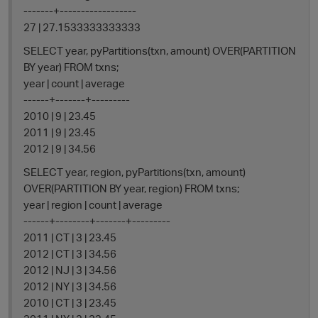
-------+------------------
27 | 27.1533333333333
SELECT year, pyPartitions(txn, amount) OVER(PARTITION
BY year) FROM txns;
year | count | average
------+-------+---------
2010 | 9 | 23.45
2011 | 9 | 23.45
2012 | 9 | 34.56
SELECT year, region, pyPartitions(txn, amount)
OVER(PARTITION BY year, region) FROM txns;
year | region | count | average
------+--------+-------+---------
2011 | CT | 3 | 23.45
2012 | CT | 3 | 34.56
2012 | NJ | 3 | 34.56
2012 | NY | 3 | 34.56
2010 | CT | 3 | 23.45