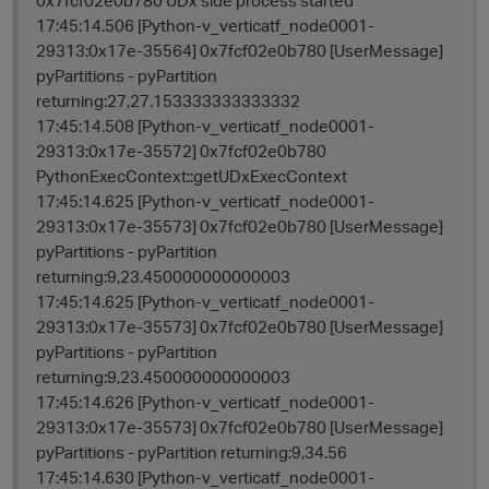
17:45:14.506 [Python-v_verticatf_node0001-
29313:0x17e-35564] 0x7fcf02e0b780 [UserMessage]
pyPartitions - pyPartition
returning:27,27.153333333333332
17:45:14.508 [Python-v_verticatf_node0001-
29313:0x17e-35572] 0x7fcf02e0b780
PythonExecContext::getUDxExecContext
17:45:14.625 [Python-v_verticatf_node0001-
29313:0x17e-35573] 0x7fcf02e0b780 [UserMessage]
pyPartitions - pyPartition
returning:9,23.450000000000003
17:45:14.625 [Python-v_verticatf_node0001-
29313:0x17e-35573] 0x7fcf02e0b780 [UserMessage]
pyPartitions - pyPartition
returning:9,23.450000000000003
17:45:14.626 [Python-v_verticatf_node0001-
29313:0x17e-35573] 0x7fcf02e0b780 [UserMessage]
pyPartitions - pyPartition returning:9,34.56
17:45:14.630 [Python-v_verticatf_node0001-