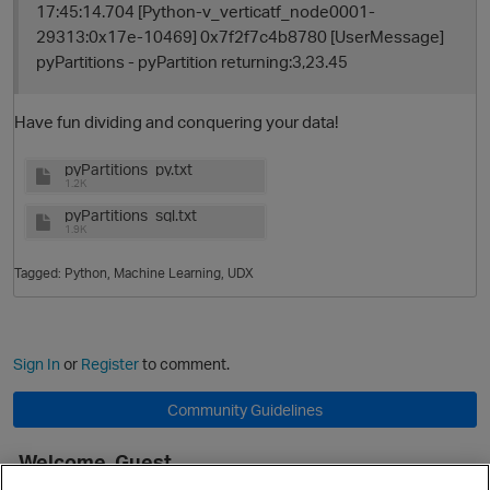
17:45:14.704 [Python-v_verticatf_node0001-
29313:0x17e-10469] 0x7f2f7c4b8780 [UserMessage]
pyPartitions - pyPartition returning:3,23.45
Have fun dividing and conquering your data!
pyPartitions_py.txt
1.2K
pyPartitions_sql.txt
1.9K
Tagged:
Python
Machine Learning
UDX
Sign In
or
Register
to comment.
Community Guidelines
Welcome, Guest
It looks like you're new here. Sign in or register to get started.