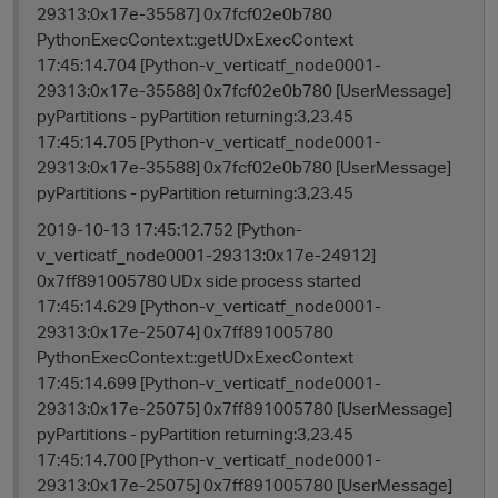
29313:0x17e-35587] 0x7fcf02e0b780
PythonExecContext::getUDxExecContext
17:45:14.704 [Python-v_verticatf_node0001-
29313:0x17e-35588] 0x7fcf02e0b780 [UserMessage]
pyPartitions - pyPartition returning:3,23.45
17:45:14.705 [Python-v_verticatf_node0001-
29313:0x17e-35588] 0x7fcf02e0b780 [UserMessage]
pyPartitions - pyPartition returning:3,23.45
2019-10-13 17:45:12.752 [Python-
v_verticatf_node0001-29313:0x17e-24912]
0x7ff891005780 UDx side process started
17:45:14.629 [Python-v_verticatf_node0001-
29313:0x17e-25074] 0x7ff891005780
PythonExecContext::getUDxExecContext
17:45:14.699 [Python-v_verticatf_node0001-
29313:0x17e-25075] 0x7ff891005780 [UserMessage]
pyPartitions - pyPartition returning:3,23.45
17:45:14.700 [Python-v_verticatf_node0001-
t
29313:0x17e-25075] 0x7ff891005780 [UserMessage]