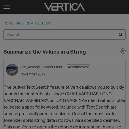
Skip to content
t
o
Sign In
·
Register
×
g
HOME
›
TIPS FROM THE TEAM
Sign In
Register
g
l
e
Activity
m
Summarize the Values in a String
e
Categories
n
u
Jim_Knicely
- Select Field -
Administrator
Discussions
November 2019
Best Of...
The built-in Text Search feature of Vertica allows you to quickly
search the contents of a single CHAR, VARCHAR, LONG
VARCHAR, VARBINARY, or LONG VARBINARY field within a table
to locate a specific keyword. Included with Text Search are
several pre-configured tokenizers. One of the most useful
tokenizer splits string data into rows via a specified delimter.
This cool feature opens the door to do interesting things like