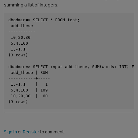
summing a list of integers.
dbadmin=> SELECT * FROM test;

 add_these

-----------

 10,20,30

 5,4,100

 1,-1,1

(3 rows)

dbadmin=> SELECT input add_these, SUM(words::INT) FR
O
 add_these | SUM

-----------+-----

 1,-1,1    |   1

 5,4,100   | 109

 10,20,30  |  60

Sign In
or
Register
to comment.