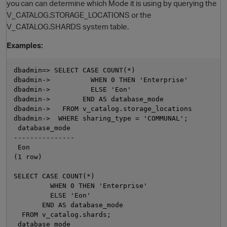
you can can determine which Mode it is using by querying the
V_CATALOG.STORAGE_LOCATIONS or the
V_CATALOG.SHARDS system table.
Examples:
dbadmin=> SELECT CASE COUNT(*)

dbadmin->          WHEN 0 THEN 'Enterprise'

dbadmin->          ELSE 'Eon'

dbadmin->        END AS database_mode

dbadmin->   FROM v_catalog.storage_locations

O
dbadmin->  WHERE sharing_type = 'COMMUNAL';

 database_mode

---------------

 Eon

(1 row)

SELECT CASE COUNT(*)

         WHEN 0 THEN 'Enterprise'

         ELSE 'Eon'

       END AS database_mode

  FROM v_catalog.shards;

 database_mode
