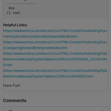
---------------

 Eon

Helpful Links:
https://www.vertica.com/docs/9.3.x/HTML/Content/Authoring/Eon
/VerticaArchitectureEonVsEnterpriseMode.htm
https://www.vertica.com/docs/9.3.x/HTML/Content/Authoring/Eon
/ComparingEonandEnterpriseModes.htm
https://www.vertica.com/docs/9.3.x/HTML/Content/Authoring/SQL
ReferenceManual/SystemTables/CATALOG/STORAGE_LOCATION
S.htm
https://www.vertica.com/docs/9.3.x/HTML/Content/Authoring/SQL
ReferenceManual/SystemTables/CATALOG/SHARDS.htm
Have Fun!
Comments