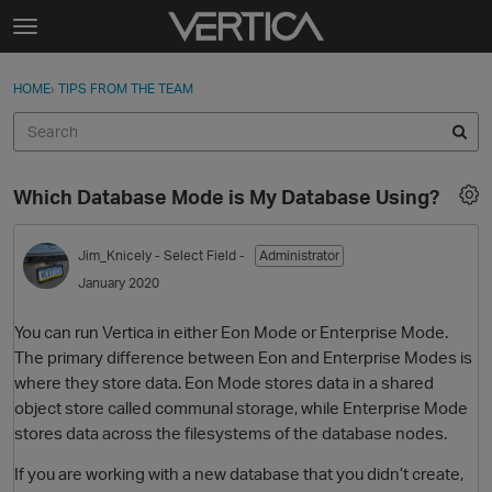
Skip to content
t
o
Sign In
·
Register
×
g
HOME
›
TIPS FROM THE TEAM
Sign In
Register
g
l
e
Activity
m
Which Database Mode is My Database Using?
e
Categories
n
u
Jim_Knicely
- Select Field -
Administrator
Discussions
January 2020
Best Of...
You can run Vertica in either Eon Mode or Enterprise Mode.
The primary difference between Eon and Enterprise Modes is
where they store data. Eon Mode stores data in a shared
object store called communal storage, while Enterprise Mode
stores data across the filesystems of the database nodes.
If you are working with a new database that you didn’t create,