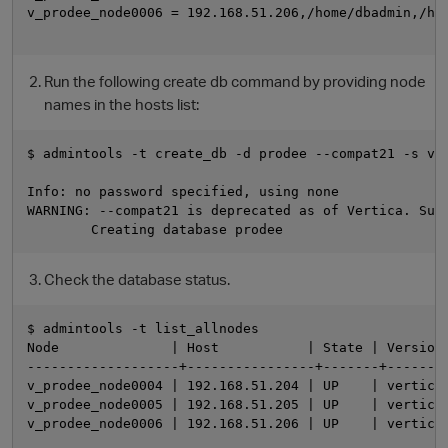
v_prodee_node0006 = 192.168.51.206,/home/dbadmin,/hom
Run the following create db command by providing node
names in the hosts list:
$ admintools -t create_db -d prodee --compat21 -s v_p
Info: no password specified, using none

WARNING: --compat21 is deprecated as of Vertica. Supp
Check the database status.
$ admintools -t list_allnodes

Node              | Host           | State | Version 
-------------------+----------------+-------+--------
v_prodee_node0004 | 192.168.51.204 | UP    | vertica-
v_prodee_node0005 | 192.168.51.205 | UP    | vertica-
v_prodee_node0006 | 192.168.51.206 | UP    | vertica-