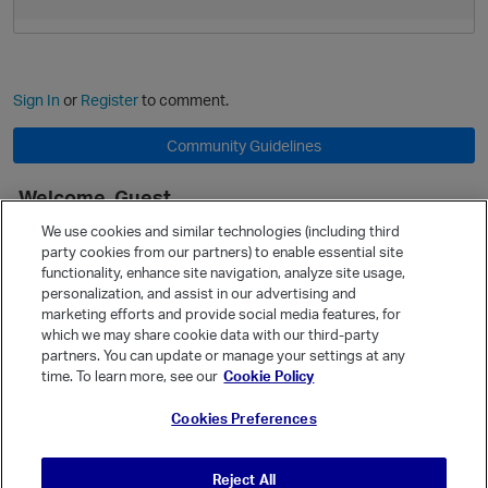
Sign In
or
Register
to comment.
Community Guidelines
Welcome, Guest
It looks like you're new here. Sign in or register to get started.
We use cookies and similar technologies (including third
party cookies from our partners) to enable essential site
Sign In
Register
functionality, enhance site navigation, analyze site usage,
personalization, and assist in our advertising and
Quick Links
marketing efforts and provide social media features, for
Categories
which we may share cookie data with our third-party
p
partners. You can update or manage your settings at any
Recent Discussions
time. To learn more, see our
Cookie Policy
Activity
Cookies Preferences
Best Of...
Unanswered
80
Reject All