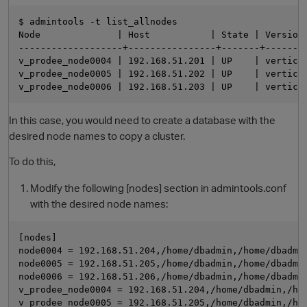
$ admintools -t list_allnodes

Node              | Host           | State | Version 
-------------------+----------------+-------+--------
v_prodee_node0004 | 192.168.51.201 | UP    | vertica-
v_prodee_node0005 | 192.168.51.202 | UP    | vertica-
In this case, you would need to create a database with the
desired node names to copy a cluster.
O
To do this,
Modify the following [nodes] section in admintools.conf
with the desired node names:
[nodes]

node0004 = 192.168.51.204,/home/dbadmin,/home/dbadmin
node0005 = 192.168.51.205,/home/dbadmin,/home/dbadmin
node0006 = 192.168.51.206,/home/dbadmin,/home/dbadmin
v_prodee_node0004 = 192.168.51.204,/home/dbadmin,/hom
v_prodee_node0005 = 192.168.51.205,/home/dbadmin,/hom