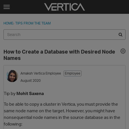
Skip to content
t
o
Sign In
·
Register
×
g
HOME
›
TIPS FROM THE TEAM
Sign In
Register
g
l
e
Activity
m
How to Create a Database with Desired Node
e
Categories
Names
n
u
Discussions
Amaksh
Vertica Employee
Employee
August 2020
Best Of...
Tip by
Mohit Saxena
To be able to copy a cluster in Vertica, you must provide the
same node name on the target. However, you might have
nonsequential node names in the source database as in the
following: