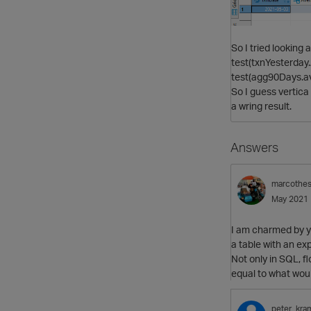
So I tried looking 
test(txnYesterday
test(agg90Days.av
So I guess vertic
a wring result.
Answers
marcothe
May 2021
I am charmed by y
a table with an ex
Not only in SQL, fl
equal to what woul
peter_kra