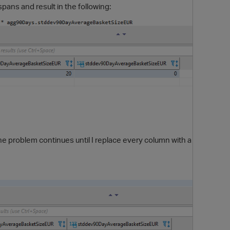
pans and result in the following:
O
the problem continues until I replace every column with a