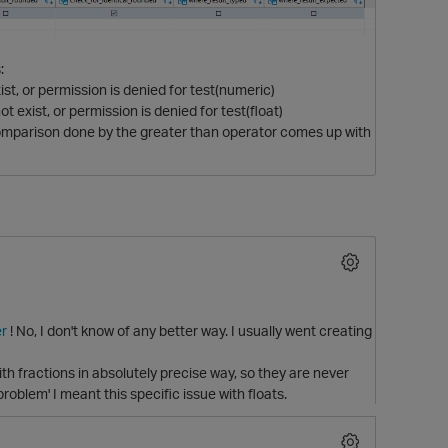
:
, or permission is denied for test(numeric)
xist, or permission is denied for test(float)
comparison done by the greater than operator comes up with
r
! No, I don't know of any better way. I usually went creating
ith fractions in absolutely precise way, so they are never
oblem' I meant this specific issue with floats.
t