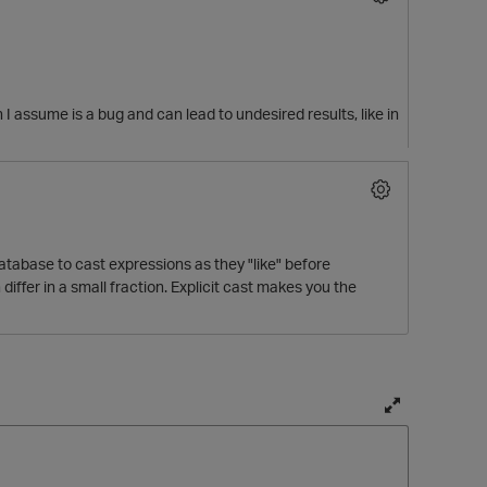
h I assume is a bug and can lead to undesired results, like in
 database to cast expressions as they "like" before
differ in a small fraction. Explicit cast makes you the
T
o
g