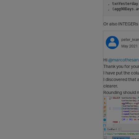
, txnYesterday
Or also INTEGERs 
peter_kra
May 2021
Hi
@marcothesan
Thank you for you
I have put the col
I discovered that
clearer.
Rounding should no