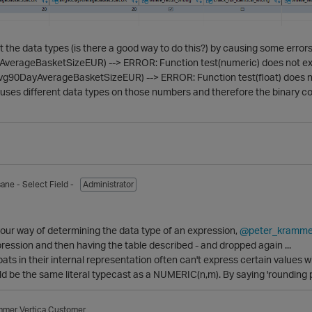
at the data types (is there a good way to do this?) by causing some errors
.AverageBasketSizeEUR) --> ERROR: Function test(numeric) does not exist
g90DayAverageBasketSizeEUR) --> ERROR: Function test(float) does not e
a uses different data types on those numbers and therefore the binary 
sane
- Select Field -
Administrator
our way of determining the data type of an expression,
@peter_kramme
pression and then having the table described - and dropped again ...
oats in their internal representation often can't express certain values w
d be the same literal typecast as a NUMERIC(n,m). By saying 'rounding pr
mmer
Vertica Customer