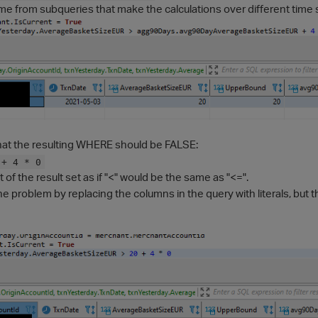
e from subqueries that make the calculations over different time s
hat the resulting WHERE should be FALSE:
 + 4 * 0
t of the result set as if "<" would be the same as "<=".
the problem by replacing the columns in the query with literals, but 