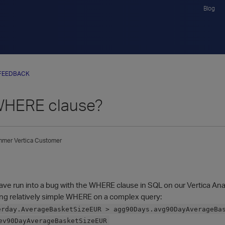
Blog
FEEDBACK
WHERE clause?
mmer
Vertica Customer
have run into a bug with the WHERE clause in SQL on our Vertica Ana
wing relatively simple WHERE on a complex query:
erday.AverageBasketSizeEUR > agg90Days.avg90DayAverageBa
ev90DayAverageBasketSizeEUR