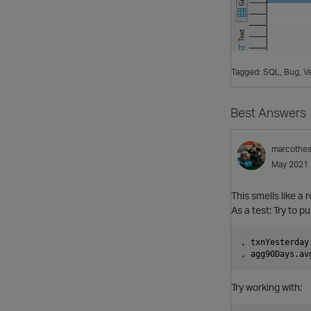
Tagged:
SQL
Bug
Ve
Best Answers
marcothe
May 2021
This smells like a 
As a test: Try to pu
, txnYesterday
Try working with: