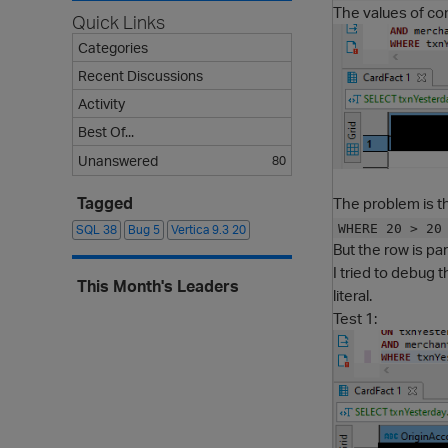
The values of com
Quick Links
Categories
Recent Discussions
Activity
Best Of...
Unanswered
80
The problem is t
Tagged
WHERE 20 > 20
SQL
38
Bug
5
Vertica 9.3
20
But the row is par
I tried to debug 
This Month's Leaders
literal.
Test 1: