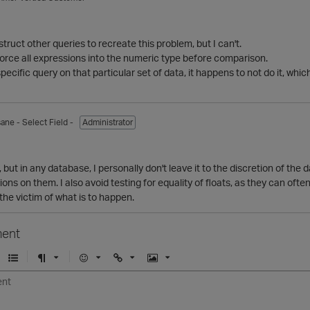
struct other queries to recreate this problem, but I can't.
orce all expressions into the numeric type before comparison.
ecific query on that particular set of data, it happens to not do it, whic
sane
- Select Field -
Administrator
, but in any database, I personally don't leave it to the discretion of the
ns on them. I also avoid testing for equality of floats, as they can often 
the victim of what is to happen.
ent
U
F
E
U
I
n
o
m
r
m
o
r
o
l
a