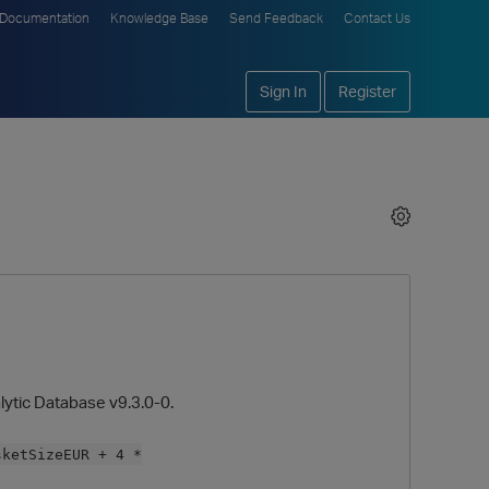
Documentation
Knowledge Base
Send Feedback
Contact Us
Sign In
Register
lytic Database v9.3.0-0.
sketSizeEUR + 4 *