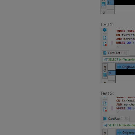
Test 2:
Test 3: