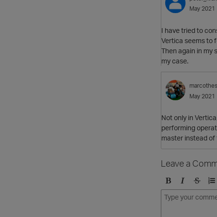
May 2021
I have tried to con
Vertica seems to f
Then again in my sp
my case.
marcothe
May 2021
Not only in Vertica
performing operatio
master instead of 
Leave a Comm
B
I
S
O
o
t
t
r
l
a
r
d