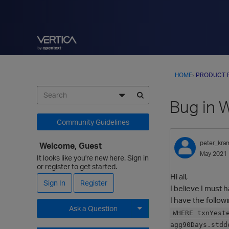
HOME
›
PRODUCT 
Bug in 
Community Guidelines
peter_kra
Welcome, Guest
May 2021
It looks like you're new here. Sign in
or register to get started.
Hi all,
Sign In
Register
I believe I must 
I have the follo
Ask a Question
WHERE txnYest
agg90Days.stdd
Expand for more options.