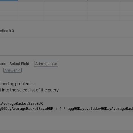
rtica 9.3
sane
- Select Field -
Administrator
Answer ✓
rounding problem ...
t into the select list of the query:
.AverageBasketSizeEUR
