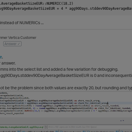
.AverageBasketSizeEUR::NUMERIC(18,2)

instead of NUMERICs ...
mmer
Vertica Customer
Answer ✓
e
,
r answer.
umns into the select list and added a few variation for debugging.
 agg90Days.stddev90DayAverageBasketSizeEUR is 0 and inconsequential
t be the problem since both values are exactly 20, but rounding and ty