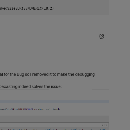
 for the Bug so I removed it to make the debugging
pecasting indeed solves the issue: