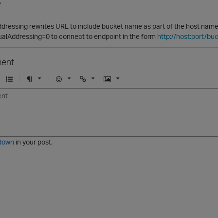
2
ressing rewrites URL to include bucket name as part of the host name so 
ualAddressing=0 to connect to endpoint in the form
http://host:port/b
ent
U
F
E
U
I
n
o
m
r
m
o
r
o
l
a
r
m
j
g
d
a
i
e
e
t
down
in your post.
r
e
d
l
i
s
t