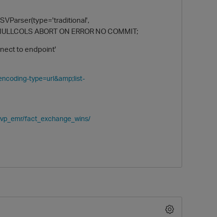
VParser(type='traditional',
ILING NULLCOLS ABORT ON ERROR NO COMMIT;
nnect to endpoint'
?encoding-type=url&amp;list-
O
_kvp_emr/fact_exchange_wins/