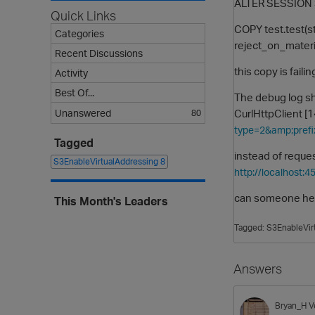
ALTER SESSION 
Quick Links
COPY test.test(s
Categories
reject_on_materi
Recent Discussions
this copy is fail
Activity
Best Of...
The debug log 
CurlHttpClient 
Unanswered
80
type=2&amp;prefi
Tagged
instead of reque
S3EnableVirtualAddressing
8
http://localhost:
can someone help
This Month's Leaders
Tagged:
S3EnableVir
Answers
Bryan_H
V