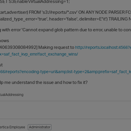
SET S3EnableVirtualAddressing=1;
tart,advertiser) FROM 's3://reports/*.csv' ON ANY NODE PARSER FCS
alized_type_error='true', header='false', delimiter=E'\t') TRA
ing with error 'Cannot expand glob pattern due to error, unable to co
shows
[140639308084992] Making request to
http://reports.localhost:4566
x=saf_fact_kvp_emr/fact_exchange_wins/
st
4566/reports?encoding-type=url&amp;list-type=2&amp;prefix=saf_fact
 me understand the issue and how to fix it?
tualAddressing
ertica Employee
Administrator