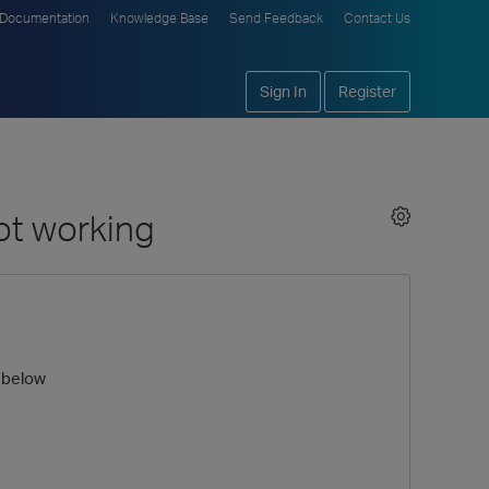
Documentation
Knowledge Base
Send Feedback
Contact Us
Sign In
Register
ot working
 below