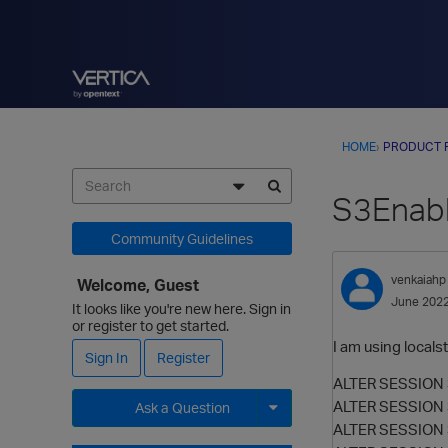
HOME
›
PRODUCT 
S3Enabl
Community Guidelines
venkaiahp
Welcome, Guest
June 202
It looks like you're new here. Sign in
or register to get started.
I am using local
Sign In
Register
ALTER SESSION S
ALTER SESSION 
Ask a Question
ALTER SESSION S
Expand for more options.