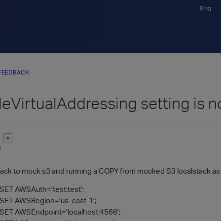
Blog
FEEDBACK
eVirtualAddressing setting is n
✭
2
stack to mock s3 and running a COPY from mocked S3 localstack as
ET AWSAuth='test:test';
SET AWSRegion='us-east-1';
ET AWSEndpoint='localhost:4566';