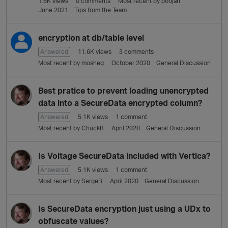
1.6K
views
0
comments
Most recent by
poojan
L
June 2021
Tips from the Team
i
s
t
encryption at db/table level
Answered
11.6K
views
3
comments
Most recent by
mosheg
October 2020
General Discussion
Best pratice to prevent loading unencrypted
data into a SecureData encrypted column?
Answered
5.1K
views
1
comment
Most recent by
ChuckB
April 2020
General Discussion
Is Voltage SecureData included with Vertica?
Answered
5.1K
views
1
comment
Most recent by
SergeB
April 2020
General Discussion
Is SecureData encryption just using a UDx to
obfuscate values?