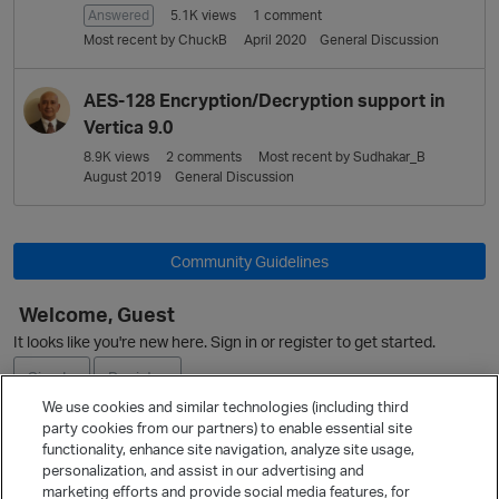
Answered
5.1K
views
1
comment
Most recent by
ChuckB
April 2020
General Discussion
AES-128 Encryption/Decryption support in
Vertica 9.0
8.9K
views
2
comments
Most recent by
Sudhakar_B
August 2019
General Discussion
Community Guidelines
Welcome, Guest
It looks like you're new here. Sign in or register to get started.
Sign In
Register
We use cookies and similar technologies (including third
party cookies from our partners) to enable essential site
Ask a Question
functionality, enhance site navigation, analyze site usage,
personalization, and assist in our advertising and
Expand
marketing efforts and provide social media features, for