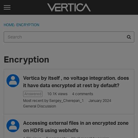
Skip to content
t
o
Sign In
·
Register
×
g
HOME
›
ENCRYPTION
Sign In
Register
g
l
e
Activity
m
e
Encryption
Categories
n
u
D
Discussions
Vertica by itself , no voltage integration. does
i
s
it have data encrypted at rest by default?
Best Of...
c
Answered
10.1K
views
4
comments
u
Most recent by
Sergey_Cherepan_1
January 2024
s
General Discussion
s
i
Accessing external files in an encrypted zone
o
on HDFS using webhdfs
n