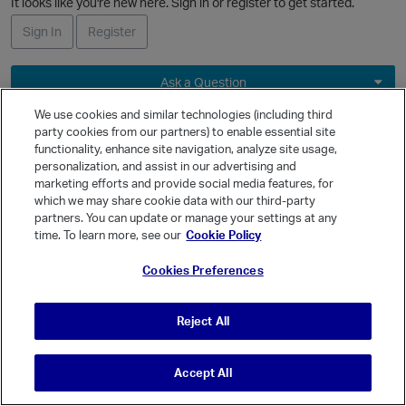
It looks like you're new here. Sign in or register to get started.
L
i
Sign In
Register
s
t
Ask a Question
Expand
We use cookies and similar technologies (including third
party cookies from our partners) to enable essential site
Quick Links
functionality, enhance site navigation, analyze site usage,
Categories
personalization, and assist in our advertising and
marketing efforts and provide social media features, for
Recent Discussions
which we may share cookie data with our third-party
Activity
partners. You can update or manage your settings at any
time. To learn more, see our
Cookie Policy
Best Of...
Unanswered
80
Cookies Preferences
Reject All
Accept All
© Vanilla Keystone Theme 2026