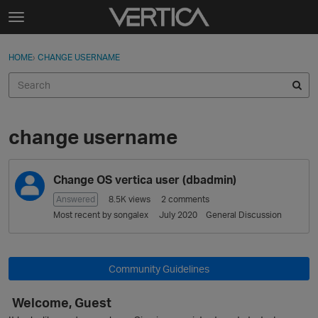
Skip to content
t
o
Sign In
·
Register
×
g
HOME
›
CHANGE USERNAME
Sign In
Register
g
l
e
Activity
m
e
change username
Categories
n
u
D
Discussions
Change OS vertica user (dbadmin)
i
s
Answered
8.5K
views
2
comments
Best Of...
c
Most recent by
songalex
July 2020
General Discussion
u
s
s
Community Guidelines
i
o
Welcome, Guest
n