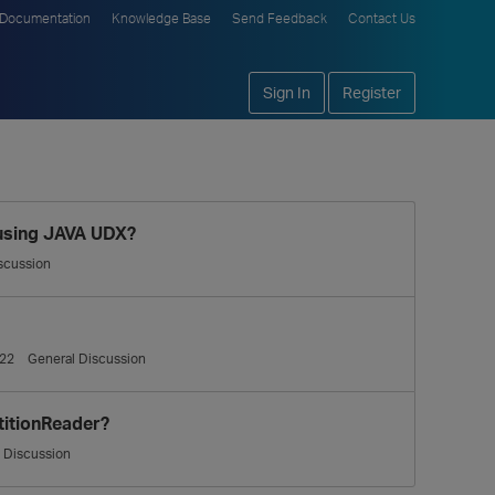
Documentation
Knowledge Base
Send Feedback
Contact Us
Sign In
Register
 using JAVA UDX?
scussion
22
General Discussion
titionReader?
 Discussion