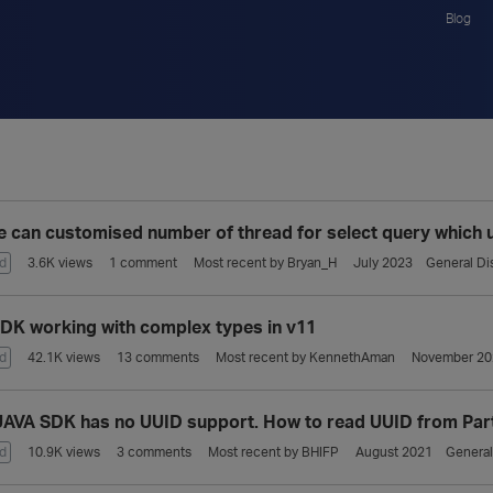
Blog
 can customised number of thread for select query which
d
3.6K
views
1
comment
Most recent by
Bryan_H
July 2023
General Di
DK working with complex types in v11
d
42.1K
views
13
comments
Most recent by
KennethAman
November 20
AVA SDK has no UUID support. How to read UUID from Par
d
10.9K
views
3
comments
Most recent by
BHIFP
August 2021
General