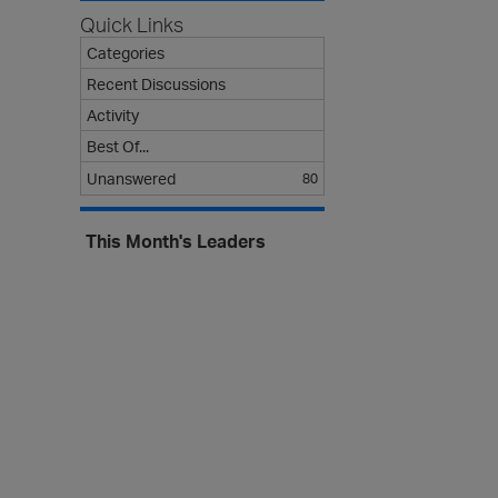
s
Quick Links
t
Categories
Recent Discussions
Activity
Best Of...
Unanswered
80
This Month's Leaders