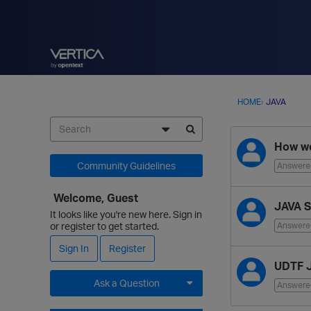
HOME
›
JAVA
D
How we
i
s
Community Guidelines
Answere
c
u
Welcome, Guest
JAVA S
s
It looks like you're new here. Sign in
s
or register to get started.
Answere
i
Sign In
Register
o
UDTF J
n
Ask a Question
L
Answere
i
Expand for more options.