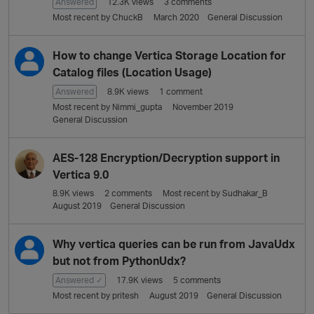
L
Answered
12.3K
views
3
comments
i
Most recent by
ChuckB
March 2020
General Discussion
s
t
How to change Vertica Storage Location for
Catalog files (Location Usage)
Answered
8.9K
views
1
comment
Most recent by
Nimmi_gupta
November 2019
General Discussion
AES-128 Encryption/Decryption support in
Vertica 9.0
8.9K
views
2
comments
Most recent by
Sudhakar_B
August 2019
General Discussion
Why vertica queries can be run from JavaUdx
but not from PythonUdx?
Answered ✓
17.9K
views
5
comments
Most recent by
pritesh
August 2019
General Discussion