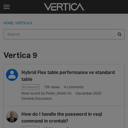
Skip to content
t
o
Sign In
·
Register
×
g
HOME
›
VERTICA 9
Sign In
Register
g
l
e
Activity
m
e
Vertica 9
Categories
n
u
D
Discussions
Hybrid Flex table performance vs standard
i
s
table
Best Of...
c
Answered
15K
views
4
comments
u
Most recent by
Pieter_Sheth-Vo
December 2020
s
General Discussion
s
i
How do I handle the password in vsql
o
command in crontab?
n