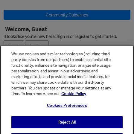
Community Guidelines
Welcome, Guest
It looks like you're new here. Sign in or register to get started.
Sign In
Register
We use cookies and similar technologies (including third
party cookies from our partners) to enable essential site
Ask a Question
functionality, enhance site navigation, analyze site usage,
personalization, and assist in our advertising and
Expand
marketing efforts and provide social media features, for
Quick Links
which we may share cookie data with our third-party
partners. You can update or manage your settings at any
Categories
time. To learn more, see our
Cookie Policy
Recent Discussions
Cookies Preferences
Activity
Best Of...
Reject All
Unanswered
80