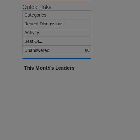
s
Quick Links
t
Categories
Recent Discussions
Activity
Best Of...
Unanswered
80
This Month's Leaders