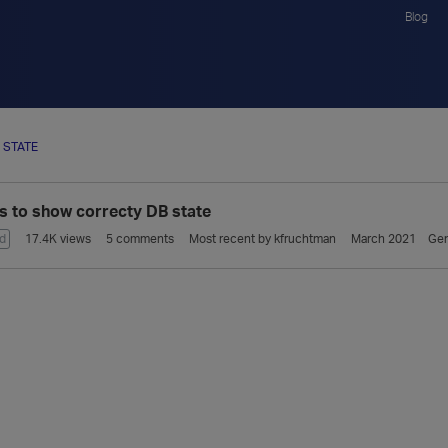
Blog
 STATE
ls to show correcty DB state
d
17.4K
views
5
comments
Most recent by
kfruchtman
March 2021
Gen