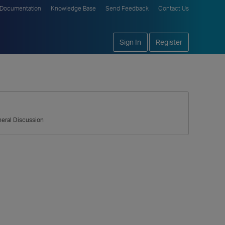
Documentation
Knowledge Base
Send Feedback
Contact Us
Sign In
Register
eral Discussion