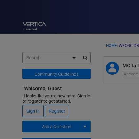
HOME
›
WRONG DB
D
MC fai
i
s
Community Guidelines
Answere
c
u
Welcome, Guest
s
It looks like you're new here. Sign in
s
or register to get started.
i
Sign In
Register
o
n
Ask a Question
L
i
Expand for more options.