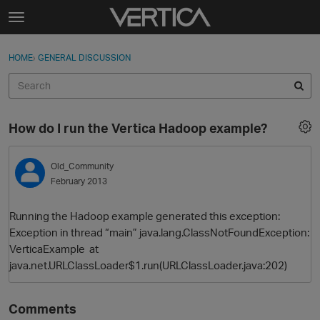
Skip to content
t
o
Sign In
·
Register
×
g
HOME
›
GENERAL DISCUSSION
Sign In
Register
g
l
e
Activity
m
How do I run the Vertica Hadoop example?
e
Categories
n
u
Old_Community
Discussions
February 2013
Best Of...
Running the Hadoop example generated this exception:
Exception in thread “main” java.lang.ClassNotFoundException:
VerticaExample at
java.net.URLClassLoader$1.run(URLClassLoader.java:202)
Comments