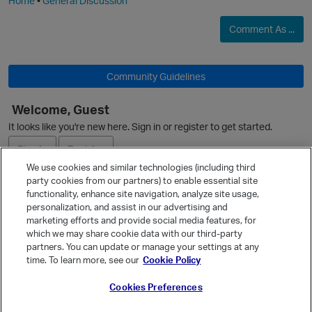
Home
•
General Discussion
Comment As ...
O
Community Guidelines
Welcome, Guest
It looks like you're new here. Sign in or register to get started.
Sign In
Register
We use cookies and similar technologies (including third
party cookies from our partners) to enable essential site
Ask a Question
functionality, enhance site navigation, analyze site usage,
personalization, and assist in our advertising and
Expand
marketing efforts and provide social media features, for
Quick Links
which we may share cookie data with our third-party
partners. You can update or manage your settings at any
Categories
time. To learn more, see our
Cookie Policy
Recent Discussions
Cookies Preferences
Activity
Best Of...