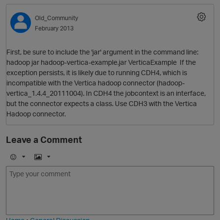
Old_Community
February 2013
First, be sure to include the 'jar' argument in the command line:
hadoop jar hadoop-vertica-example.jar VerticaExample If the
exception persists, it is likely due to running CDH4, which is
incompatible with the Vertica hadoop connector (hadoop-
vertica_1.4.4_20111004). In CDH4 the jobcontext is an interface,
but the connector expects a class. Use CDH3 with the Vertica
O
Hadoop connector.
Leave a Comment
E
I
m
m
o
a
j
g
i
e