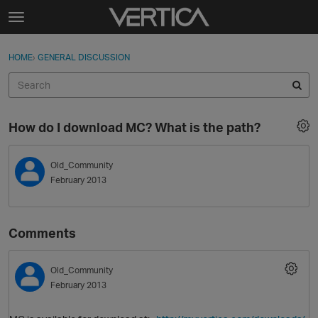
Skip to content
t
o
Sign In
·
Register
×
g
HOME
›
GENERAL DISCUSSION
Sign In
Register
g
l
e
Activity
m
How do I download MC? What is the path?
e
Categories
n
u
Old_Community
Discussions
February 2013
Best Of...
Comments
Old_Community
February 2013