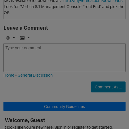
MC is available for download at:
http://my.vertica.com/downloads/.
Look for “Vertica 6.1 Management Console Front End” and pick the
OS.
Leave a Comment
E
I
m
m
o
a
j
g
O
i
e
Home
•
General Discussion
Comment As ...
Community Guidelines
Welcome, Guest
O
It looks like you're new here. Sign in or register to get started.