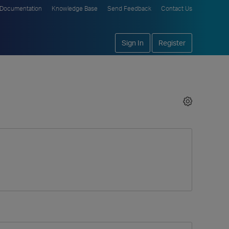
Documentation
Knowledge Base
Send Feedback
Contact Us
Sign In
Register