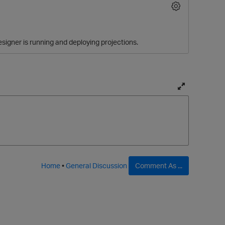
signer is running and deploying projections.
T
o
g
O
g
l
e
f
Home
•
General Discussion
Comment As ...
u
l
l
p
a
g