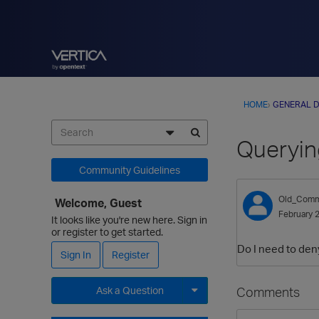
HOME
›
GENERAL D
Queryin
Community Guidelines
Old_Comm
Welcome, Guest
February 
It looks like you're new here. Sign in
or register to get started.
Do I need to de
Sign In
Register
Comments
Ask a Question
Expand for more options.