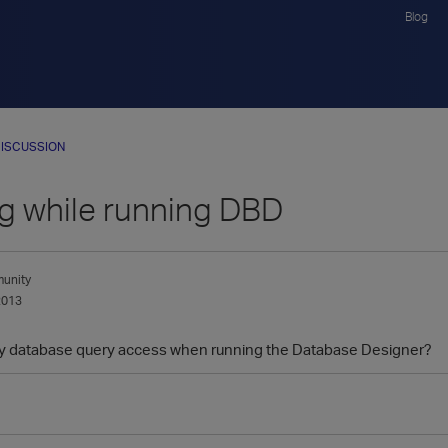
Blog
ISCUSSION
g while running DBD
unity
2013
ny database query access when running the Database Designer?