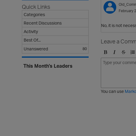
Old_Comm
Quick Links
February 
Categories
Recent Discussions
No, it is not nece
Activity
Best Of...
Leave a Comm
Unanswered
80
B
I
S
O
o
t
t
r
This Month's Leaders
l
a
r
d
d
l
i
e
i
k
r
c
e
e
You can use
Mark
t
d
h
l
r
i
o
s
u
t
g
h