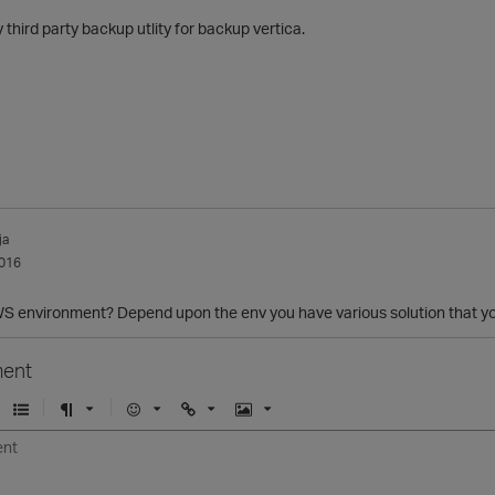
 third party backup utlity for backup vertica.
ja
016
AWS environment? Depend upon the env you have various solution that yo
ent
U
F
E
U
I
n
o
m
r
m
o
r
o
l
a