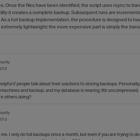
 Once the files have been identified, the script uses rsync to transf
ility it creates a complete backup. Subsequent runs are incremental,
 As a hot backup implementation, the procedure is designed to hav
s extremely lightweight; the more expensive part is simply the tran
unity
2013
 helpful if people talk about their solutions to storing backups. Personall
machines and backup, and my database is nearing 3tb uncompressed. Rig
re others doing?
unity
2013
 me. I only do full backups once a month, but even if you are trying to d