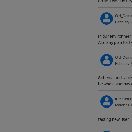
do so. I wouldn’t 
Old_Comm
February 
In our environment
And any plan for 
Old_Comm
February 
Schema and table l
be whole shemas or
[Deleted U
March 20
testing new user