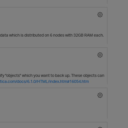
TB data which is distributed on 6 nodes with 32GB RAM each.
ify "objects" which you want to back up. These objects can
ertica.com/docs/6.1.0/HTML/index.htm#16054.htm