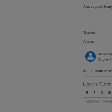
Also suggest if any
Thanks
Abinas
GaneshRa
October 2
Is it on-prem or 
Leave a Comm
B
I
S
O
o
t
t
r
l
a
r
d