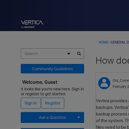
HOME
›
GENERAL D
How doe
Community Guidelines
Old_Comm
Welcome, Guest
February 
It looks like you're new here. Sign in
or register to get started.
Vertica provides 
Sign In
Register
backups. Vertica’
backup process co
Ask a Question
of the system. Th
files need to be 
Expand for more options.