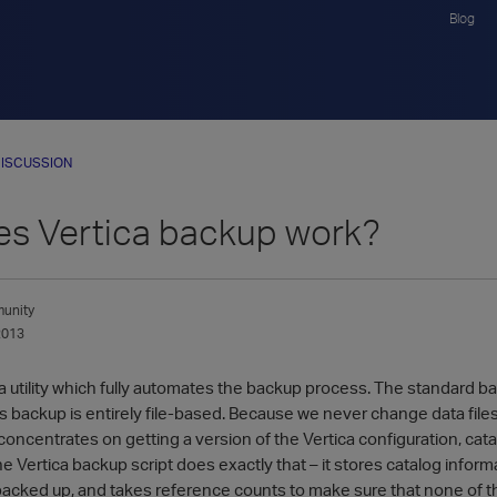
Blog
ISCUSSION
s Vertica backup work?
unity
2013
a utility which fully automates the backup process. The standard ba
s backup is entirely file-based. Because we never change data files
ncentrates on getting a version of the Vertica configuration, cata
e Vertica backup script does exactly that – it stores catalog infor
backed up, and takes reference counts to make sure that none of the