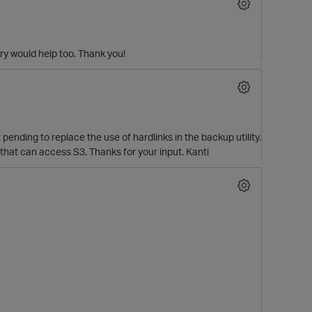
y would help too. Thank you!
pending to replace the use of hardlinks in the backup utility.
ies that can access S3. Thanks for your input. Kanti
p