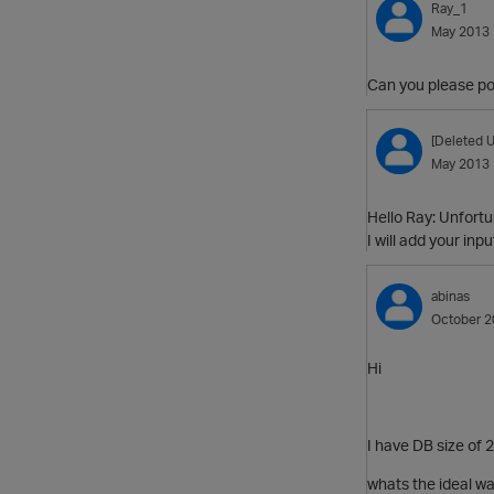
Ray_1
May 2013
Can you please po
[Deleted U
May 2013
Hello Ray: Unfortu
I will add your inp
abinas
October 2
Hi
I have DB size of 
whats the ideal wa