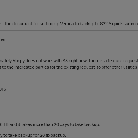
st the document for setting up Vertica to backup to S3? A quick summar
ser]
nately Vbr.py does not work with S3 right now. There is a feature request 
ut to the interested parties for the existing request, to offer other utilit
015
20 TB and it takes more than 20 days to take backup.
y to take backup for 20 tb backup.