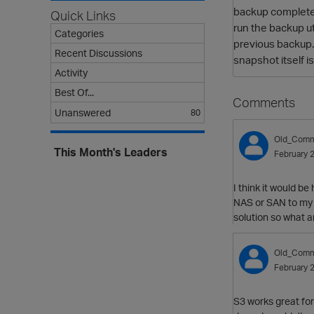
backup completes.
Quick Links
run the backup ut
Categories
previous backup.
Recent Discussions
snapshot itself i
Activity
Best Of...
Comments
Unanswered
80
Old_Comm
This Month's Leaders
February 
I think it would be
NAS or SAN to my 
solution so what a
Old_Comm
February 
S3 works great for