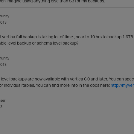
even imagine using anything else than S3 for my backups.
unity
2013
 vertica full backup is taking lot of time , near to 10 hrs to backup 1.6
table level backup or schema level backup?
unity
2013
evel backups are now available with Vertica 6.0 and later. You can spec
 individual tables. You can find more info in the docs here:
http://my.v
ser]
13