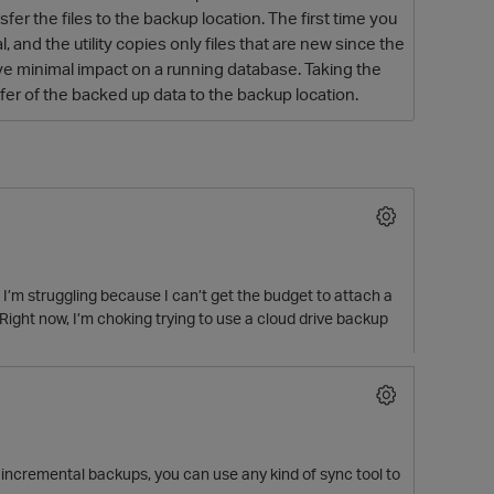
er the files to the backup location. The first time you
 and the utility copies only files that are new since the
e minimal impact on a running database. Taking the
sfer of the backed up data to the backup location.
O
y, I’m struggling because I can’t get the budget to attach a
ht now, I’m choking trying to use a cloud drive backup
o incremental backups, you can use any kind of sync tool to