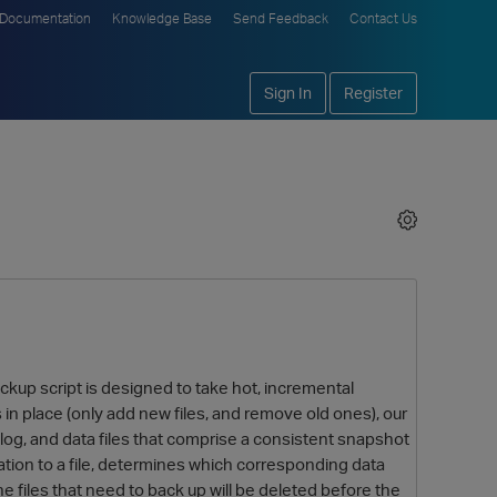
Documentation
Knowledge Base
Send Feedback
Contact Us
Sign In
Register
ckup script is designed to take hot, incremental
 in place (only add new files, and remove old ones), our
log, and data files that comprise a consistent snapshot
mation to a file, determines which corresponding data
 files that need to back up will be deleted before the