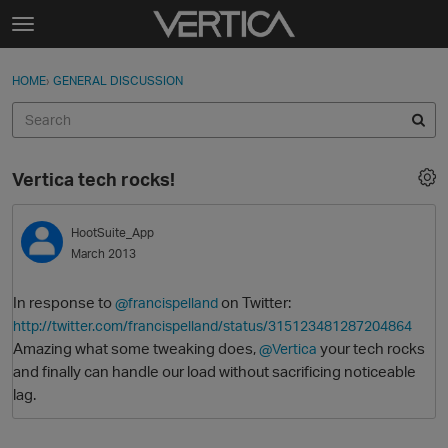
Skip to content
t
o
Sign In
·
Register
×
g
HOME
›
GENERAL DISCUSSION
Sign In
Register
g
l
e
Activity
m
Vertica tech rocks!
e
Categories
n
u
HootSuite_App
Discussions
March 2013
Best Of...
In response to
on Twitter:
@francispelland
http://twitter.com/francispelland/status/315123481287204864
Amazing what some tweaking does,
your tech rocks
@Vertica
and finally can handle our load without sacrificing noticeable
lag.