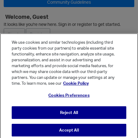
Community Guidelines
Welcome, Guest
It looks like you're new here. Sign in or register to get started.
O
Sign In
Register
We use cookies and similar technologies (including third
party cookies from our partners) to enable essential site
Ask a Question
functionality, enhance site navigation, analyze site usage,
personalization, and assist in our advertising and
Expand
marketing efforts and provide social media features, for
Quick Links
which we may share cookie data with our third-party
partners. You can update or manage your settings at any
Categories
time. To learn more, see our
Cookie Policy
Recent Discussions
Cookies Preferences
Activity
Best Of...
Reject All
Unanswered
80
Accept All
© Vanilla Keystone Theme 2026