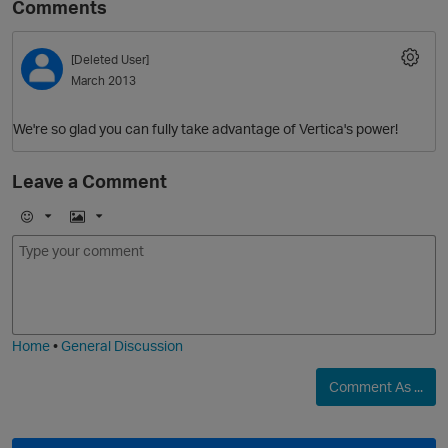
Comments
[Deleted User]
March 2013
We're so glad you can fully take advantage of Vertica's power!
Leave a Comment
O
E
I
m
m
o
a
j
g
i
e
Home
•
General Discussion
Comment As ...