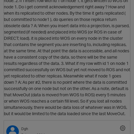
node. 2. If I insert row with id 1 on node 1, it gets written to WOS on
node 1. Do i get commit acknowledgement right away ? How and
when its replicated to other nodes. By the time it gets replicated (
but committed to node1 ), do queries on those replica return
obsolete data ? A: When you insert data into a projection, is parsed,
segmented (if needed) and placed into WOS (or ROS in case of
DIRECT; load). it is placed into WOS on every node in the cluster
that contains the segment you are inserting to, including replicas,
at the same time. At that point the data is accessible, and all nodes
have a consistent copy of the data, so there will be the same
results regardless of the data. 3. What if my row with id 1 on node 1
committed successfully on WOS but yet not moved to ROS and not
O
yet replicated to other replicas. Meanwhile what if node 1 goes
down ? A: As per #2, there is no point where the data is committed
successfully on one node but not on the other. As a note, default is
that MoveOut (data is moved from WOS to ROS) every 5 minutes
or when WOS reaches a certain fill level. So if you lost all nodes
simultaneously, there would be data loss of whatever was in WOS,
O
but it would be limited to the data loaded since the last MoveOut.
Dgh