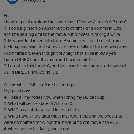
February 2014
Hi,
I have a question along the same lines. If I have 3 tables A B and C
1. I do a big insert on A(without direct hint ) and commit it. Lets
assume its a big dml so the move-out process is taking a while
2. Meanwhile , I insert into table B some rows that I select from
table A(assuming table A rows are now available for querying since
I committed it, even though they might not all be in ROS yet)
I use a DIRECT hint this time and the commit it.
3. I create a third table C, and just insert some unrelated rows in it
using DIRECT hint. commit it.
All this while DML for A is still running.
My questions:
p
IF I lose all my nodes now, when I bring my DB back up:
1. What will be the state of A,B and C.
2. Will C have all data that I inserted into it.
3. Will B have all the data that I inserted, including the ones that
were committed for A, but the move-out didnt move it to ROS.
4. where will be the last good epoch.