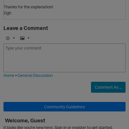
O
Thanks for the explanation!
Dgh
Leave a Comment
E
I
m
m
o
a
j
g
i
e
Home
•
General Discussion
Comment As ...
p
Community Guidelines
Welcome, Guest
It looks like you're new here. Sign in or register to get started.