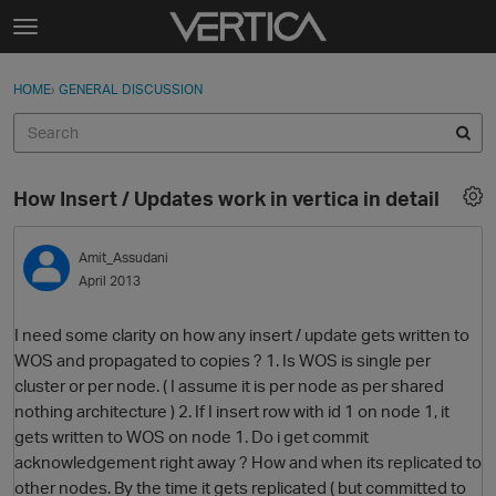
Skip to content
t
o
Sign In
·
Register
×
g
HOME
›
GENERAL DISCUSSION
Sign In
Register
g
l
e
Activity
m
How Insert / Updates work in vertica in detail
e
Categories
n
u
Amit_Assudani
Discussions
April 2013
Best Of...
I need some clarity on how any insert / update gets written to
WOS and propagated to copies ? 1. Is WOS is single per
cluster or per node. ( I assume it is per node as per shared
nothing architecture ) 2. If I insert row with id 1 on node 1, it
gets written to WOS on node 1. Do i get commit
acknowledgement right away ? How and when its replicated to
other nodes. By the time it gets replicated ( but committed to