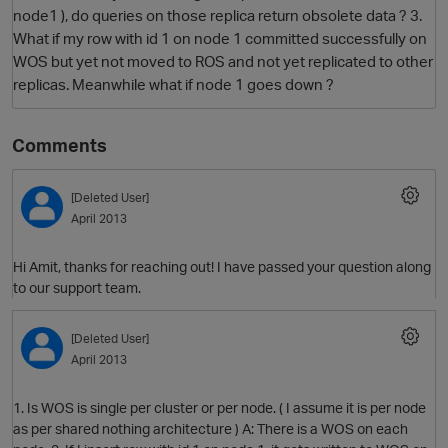
node1 ), do queries on those replica return obsolete data ? 3.
What if my row with id 1 on node 1 committed successfully on
WOS but yet not moved to ROS and not yet replicated to other
replicas. Meanwhile what if node 1 goes down ?
Comments
[Deleted User]
O
April 2013
Hi Amit, thanks for reaching out! I have passed your question along
to our support team.
[Deleted User]
April 2013
1. Is WOS is single per cluster or per node. ( I assume it is per node
as per shared nothing architecture ) A: There is a WOS on each