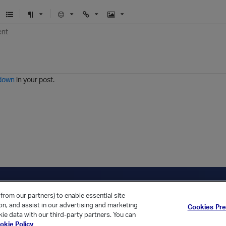
U
F
E
U
I
n
o
m
r
m
o
r
o
l
a
r
m
j
g
d
a
i
e
e
t
down
in your post.
r
e
d
l
i
s
t
ica Home
Returning Customer?
from our partners) to enable essential site
ion, and assist in our advertising and marketing
Cookies Pr
ie data with our third-party partners. You can
okie Policy