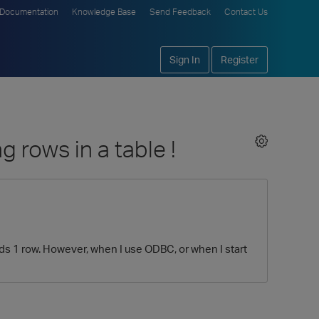
Documentation
Knowledge Base
Send Feedback
Contact Us
Sign In
Register
rows in a table !
elds 1 row. However, when I use ODBC, or when I start