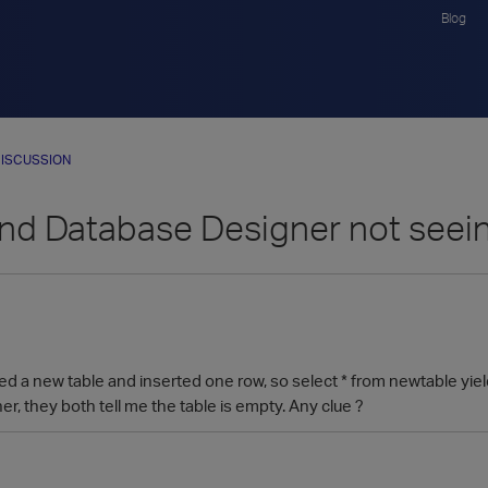
Blog
ISCUSSION
d Database Designer not seeing 
ated a new table and inserted one row, so select * from newtable yi
, they both tell me the table is empty. Any clue ?