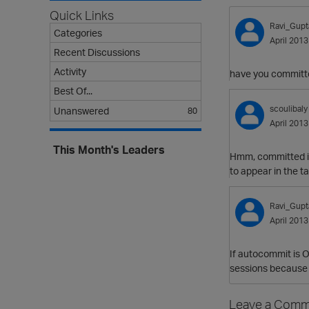
Quick Links
Ravi_Gupt
Categories
April 2013
Recent Discussions
Activity
have you committe
Best Of...
scoulibaly
Unanswered
80
April 2013
This Month's Leaders
Hmm, committed it
to appear in the ta
Ravi_Gupt
April 2013
If autocommit is O
sessions because i
Leave a Comm