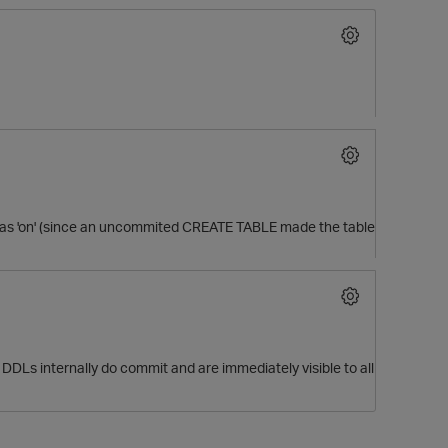
was 'on' (since an uncommited CREATE TABLE made the table
O
 DDLs internally do commit and are immediately visible to all