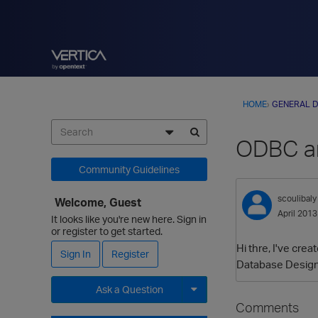
HOME
›
GENERAL D
ODBC an
Community Guidelines
scoulibaly
Welcome, Guest
April 2013
It looks like you're new here. Sign in
or register to get started.
Hi thre, I've cre
Sign In
Register
Database Designer
Ask a Question
Comments
Expand for more options.