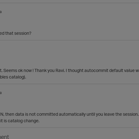
a
d that session?
. Seems ok now ! Thank you Ravi. I thought autocommit default value 
bles catalog).
a
N, then data is not committed automatically until you leave the session.
t is catalog change.
ent