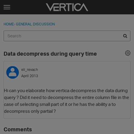
Skip to content
t
o
Sign In
·
Register
×
g
HOME
›
GENERAL DISCUSSION
Sign In
Register
g
l
e
Activity
m
Data decompress during query time
e
Categories
n
u
eli_revach
Discussions
April 2013
Best Of...
Hi can you elaborate how vertica decompress the data during
query ? Did it need to decompress the entire column file in the
case of selecting small part of it or he has the ability a to
decompress only partial ?
Comments