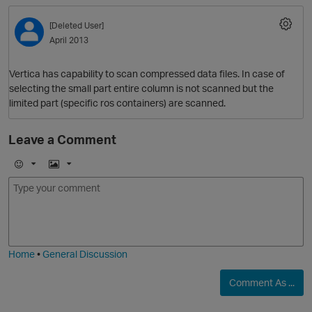
[Deleted User]
April 2013
Vertica has capability to scan compressed data files. In case of
selecting the small part entire column is not scanned but the
limited part (specific ros containers) are scanned.
Leave a Comment
O
E
I
m
m
o
a
j
g
i
e
Home
•
General Discussion
Comment As ...