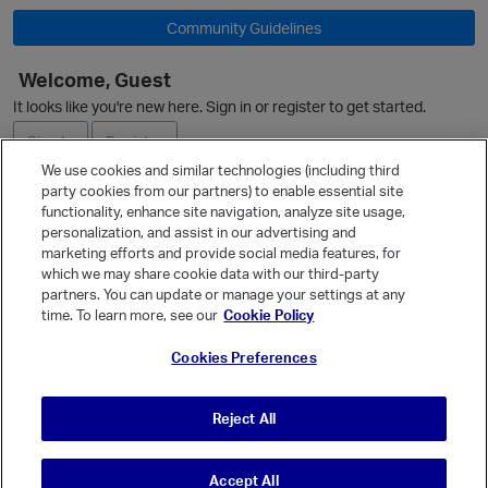
Community Guidelines
Welcome, Guest
O
It looks like you're new here. Sign in or register to get started.
Sign In
Register
We use cookies and similar technologies (including third
party cookies from our partners) to enable essential site
Ask a Question
functionality, enhance site navigation, analyze site usage,
personalization, and assist in our advertising and
Expand
marketing efforts and provide social media features, for
Quick Links
which we may share cookie data with our third-party
partners. You can update or manage your settings at any
Categories
time. To learn more, see our
Cookie Policy
Recent Discussions
Cookies Preferences
Activity
Best Of...
Reject All
Unanswered
80
Accept All
© Vanilla Keystone Theme 2026