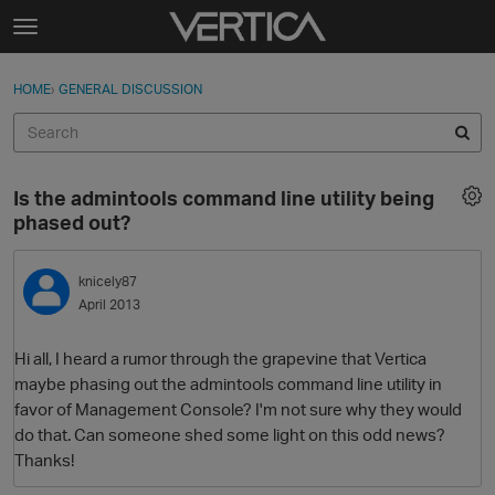
Skip to content
t
o
Sign In
·
Register
×
g
HOME
›
GENERAL DISCUSSION
Sign In
Register
g
l
e
Activity
m
Is the admintools command line utility being
e
Categories
phased out?
n
u
Discussions
knicely87
April 2013
Best Of...
Hi all, I heard a rumor through the grapevine that Vertica
maybe phasing out the admintools command line utility in
favor of Management Console? I'm not sure why they would
do that. Can someone shed some light on this odd news?
Thanks!