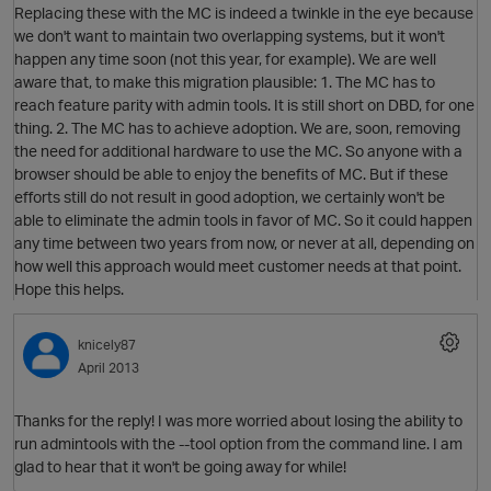
Replacing these with the MC is indeed a twinkle in the eye because
we don't want to maintain two overlapping systems, but it won't
happen any time soon (not this year, for example). We are well
aware that, to make this migration plausible: 1. The MC has to
reach feature parity with admin tools. It is still short on DBD, for one
thing. 2. The MC has to achieve adoption. We are, soon, removing
O
the need for additional hardware to use the MC. So anyone with a
browser should be able to enjoy the benefits of MC. But if these
efforts still do not result in good adoption, we certainly won't be
able to eliminate the admin tools in favor of MC. So it could happen
any time between two years from now, or never at all, depending on
how well this approach would meet customer needs at that point.
O
Hope this helps.
knicely87
April 2013
Thanks for the reply! I was more worried about losing the ability to
run admintools with the --tool option from the command line. I am
glad to hear that it won't be going away for while!