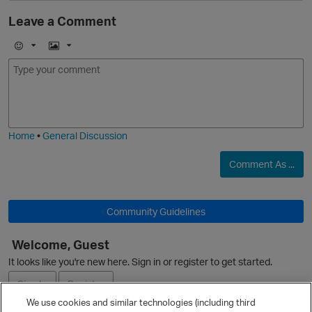
Leave a Comment
E
I
m
m
o
a
j
g
i
e
Home
•
General Discussion
Comment As ...
Community Guidelines
p
Welcome, Guest
O
It looks like you're new here. Sign in or register to get started.
Sign In
Register
We use cookies and similar technologies (including third