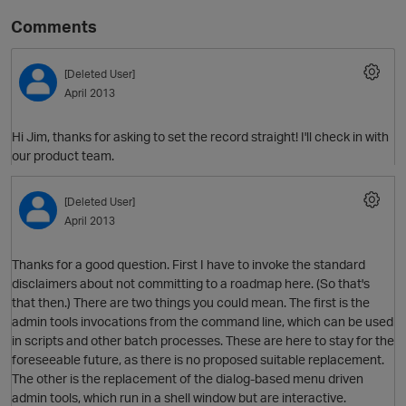
Comments
[Deleted User]
April 2013
Hi Jim, thanks for asking to set the record straight! I'll check in with
our product team.
O
[Deleted User]
April 2013
Thanks for a good question. First I have to invoke the standard
disclaimers about not committing to a roadmap here. (So that's
that then.) There are two things you could mean. The first is the
admin tools invocations from the command line, which can be used
in scripts and other batch processes. These are here to stay for the
foreseeable future, as there is no proposed suitable replacement.
The other is the replacement of the dialog-based menu driven
admin tools, which run in a shell window but are interactive.