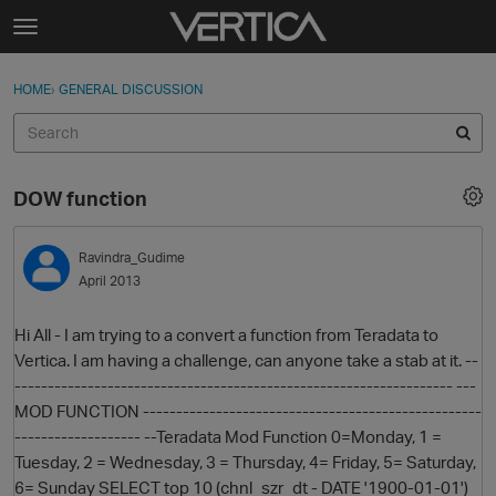
Skip to content
t
o
Sign In
·
Register
×
g
HOME
›
GENERAL DISCUSSION
Sign In
Register
g
l
e
Activity
m
DOW function
e
Categories
n
u
Ravindra_Gudime
Discussions
April 2013
Best Of...
Hi All - I am trying to a convert a function from Teradata to
Vertica. I am having a challenge, can anyone take a stab at it. --
------------------------------------------------------------------ ---
MOD FUNCTION ---------------------------------------------------
------------------- --Teradata Mod Function 0=Monday, 1 =
Tuesday, 2 = Wednesday, 3 = Thursday, 4= Friday, 5= Saturday,
6= Sunday SELECT top 10 (chnl_szr_dt - DATE '1900-01-01')