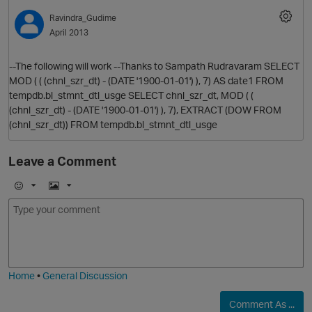
Ravindra_Gudime
April 2013
--The following will work --Thanks to Sampath Rudravaram SELECT
MOD ( ( (chnl_szr_dt) - (DATE '1900-01-01') ), 7) AS date1 FROM
tempdb.bl_stmnt_dtl_usge SELECT chnl_szr_dt, MOD ( (
(chnl_szr_dt) - (DATE '1900-01-01') ), 7), EXTRACT (DOW FROM
(chnl_szr_dt)) FROM tempdb.bl_stmnt_dtl_usge
Leave a Comment
E
I
m
m
o
a
j
g
i
e
Home
•
General Discussion
Comment As ...