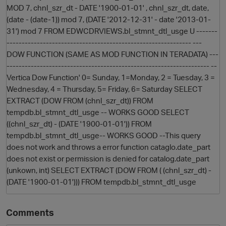
MOD 7, chnl_szr_dt - DATE '1900-01-01' , chnl_szr_dt, date,
(date - (date-1)) mod 7, (DATE '2012-12-31' - date '2013-01-
31') mod 7 FROM EDWCDRVIEWS.bl_stmnt_dtl_usge U -------
------------------------------------------------------------- ---
DOW FUNCTION (SAME AS MOD FUNCTION IN TERADATA) ---
------------------------------------------------------------------- --
Vertica Dow Function' 0= Sunday, 1=Monday, 2 = Tuesday, 3 =
Wednesday, 4 = Thursday, 5= Friday, 6= Saturday SELECT
EXTRACT (DOW FROM (chnl_szr_dt)) FROM
O
tempdb.bl_stmnt_dtl_usge -- WORKS GOOD SELECT
((chnl_szr_dt) - (DATE '1900-01-01')) FROM
tempdb.bl_stmnt_dtl_usge-- WORKS GOOD --This query
does not work and throws a error function cataglo.date_part
does not exist or permission is denied for catalog.date_part
(unkown, int) SELECT EXTRACT (DOW FROM ( (chnl_szr_dt) -
(DATE '1900-01-01'))) FROM tempdb.bl_stmnt_dtl_usge
Comments