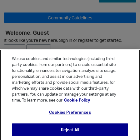
Community Guidelines
O
Welcome, Guest
It looks like you're new here. Sign in or register to get started.
Sign In
Register
We use cookies and similar technologies (including third
party cookies from our partners) to enable essential site
Ask a Question
functionality, enhance site navigation, analyze site usage,
personalization, and assist in our advertising and
Expand
marketing efforts and provide social media features, for
Quick Links
which we may share cookie data with our third-party
partners. You can update or manage your settings at any
Categories
time. To learn more, see our
Cookie Policy
p
Recent Discussions
Cookies Preferences
Activity
Best Of...
Reject All
Unanswered
80